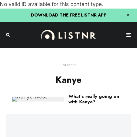
No valid ID available for this content type.
DOWNLOAD THE FREE LiSTNR APP
Latest
Kanye
What’s really going on
with Kanye?