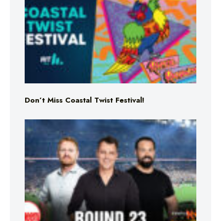
Don’t Miss Coastal Twist Festival!