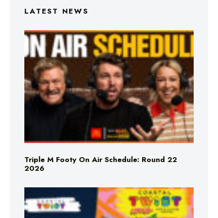
LATEST NEWS
Triple M Footy On Air Schedule: Round 22
2026