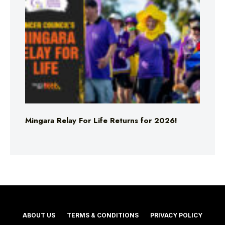
Mingara Relay For Life Returns for 2026!
ABOUT US
TERMS & CONDITIONS
PRIVACY POLICY