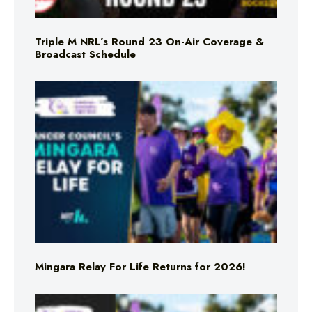
Triple M NRL’s Round 23 On-Air Coverage &
Broadcast Schedule
Mingara Relay For Life Returns for 2026!