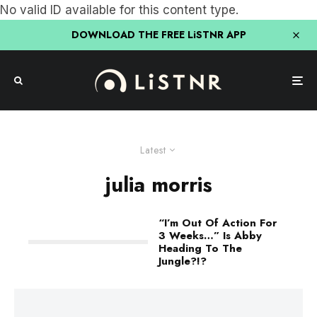
No valid ID available for this content type.
DOWNLOAD THE FREE LiSTNR APP
Latest
julia morris
“I’m Out Of Action For
3 Weeks…” Is Abby
Heading To The
Jungle?!?