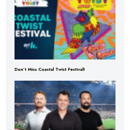
Don’t Miss Coastal Twist Festival!