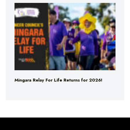
Mingara Relay For Life Returns for 2026!