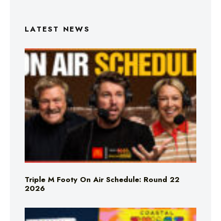
LATEST NEWS
Triple M Footy On Air Schedule: Round 22
2026