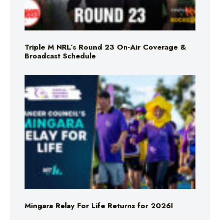
Triple M NRL’s Round 23 On-Air Coverage &
Broadcast Schedule
Mingara Relay For Life Returns for 2026!