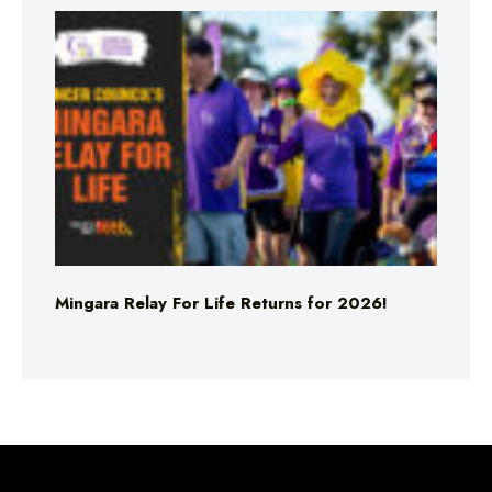
Mingara Relay For Life Returns for 2026!