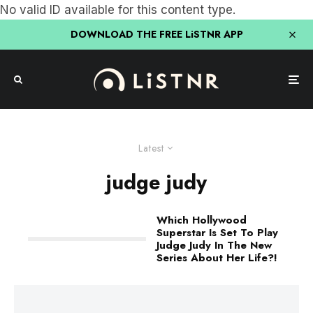
No valid ID available for this content type.
DOWNLOAD THE FREE LiSTNR APP
Latest
judge judy
Which Hollywood
Superstar Is Set To Play
Judge Judy In The New
Series About Her Life?!