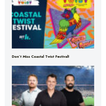
Don’t Miss Coastal Twist Festival!