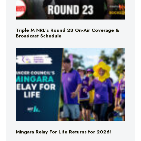
Triple M NRL’s Round 23 On-Air Coverage &
Broadcast Schedule
Mingara Relay For Life Returns for 2026!