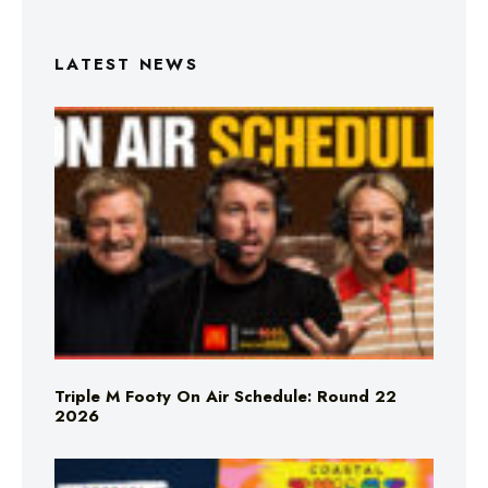
LATEST NEWS
Triple M Footy On Air Schedule: Round 22
2026