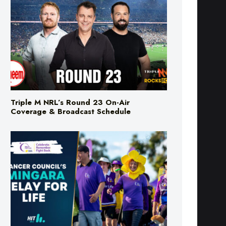
Triple M NRL’s Round 23 On-Air
Coverage & Broadcast Schedule