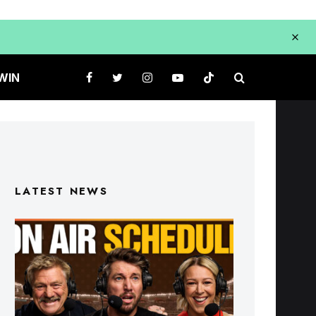
WIN
LATEST NEWS