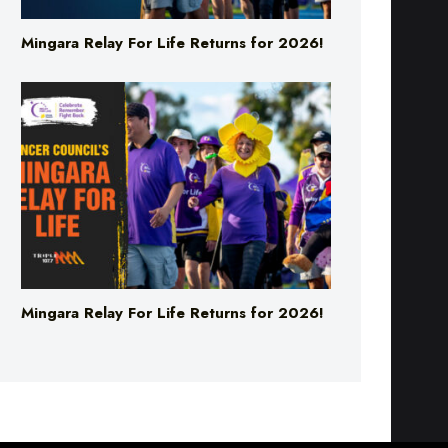
Mingara Relay For Life Returns for 2026!
Mingara Relay For Life Returns for 2026!