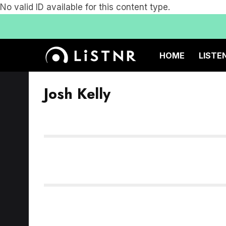
No valid ID available for this content type.
HOME
LISTE
Josh Kelly