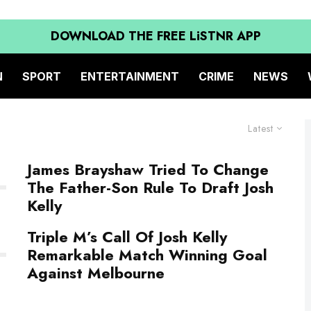
DOWNLOAD THE FREE LiSTNR APP
N
SPORT
ENTERTAINMENT
CRIME
NEWS
Latest
James Brayshaw Tried To Change
The Father-Son Rule To Draft Josh
Kelly
Triple M’s Call Of Josh Kelly
Remarkable Match Winning Goal
Against Melbourne