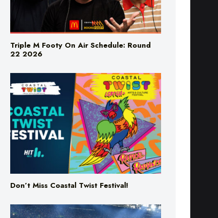
Triple M Footy On Air Schedule: Round
22 2026
Don’t Miss Coastal Twist Festival!