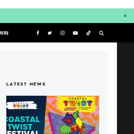
WIN
LATEST NEWS