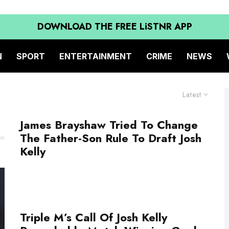
DOWNLOAD THE FREE LiSTNR APP
N
SPORT
ENTERTAINMENT
CRIME
NEWS
Latest
James Brayshaw Tried To Change
The Father-Son Rule To Draft Josh
Kelly
Triple M’s Call Of Josh Kelly