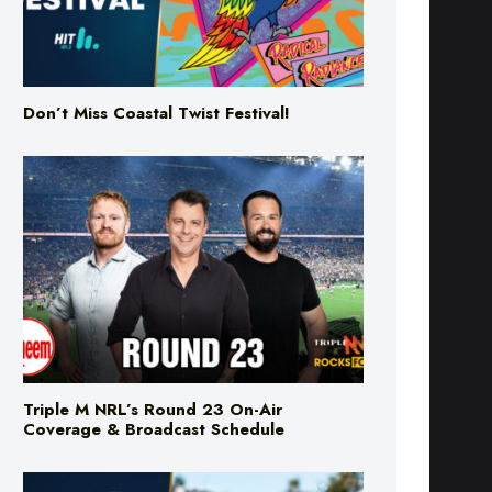
Don’t Miss Coastal Twist Festival!
Triple M NRL’s Round 23 On-Air
Coverage & Broadcast Schedule