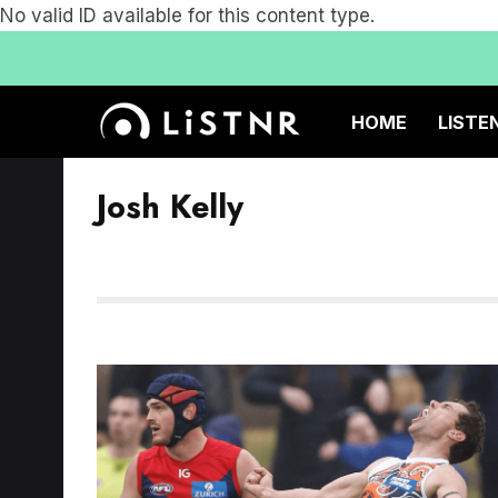
No valid ID available for this content type.
HOME
LISTE
Josh Kelly