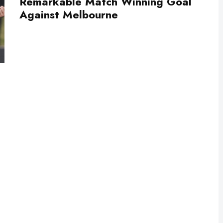
Remarkable Match Winning Goal
Against Melbourne