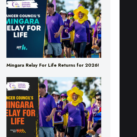
Mingara Relay For Life Returns for 2026!