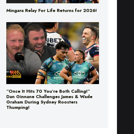
Mingara Relay For Life Returns for 2026!
“Once It Hits 70 You’re Both Calling!”
Dan Ginnane Challenges James & Wade
Graham During Sydney Roosters
Thumping!