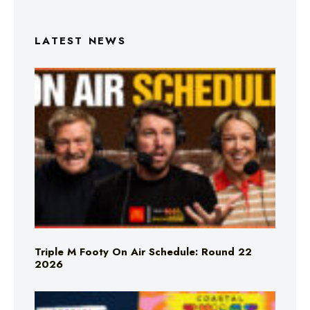
LATEST NEWS
Triple M Footy On Air Schedule: Round 22
2026