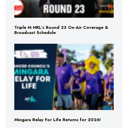
Triple M NRL’s Round 23 On-Air Coverage &
Broadcast Schedule
Mingara Relay For Life Returns for 2026!