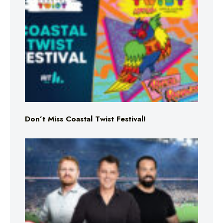
Don’t Miss Coastal Twist Festival!