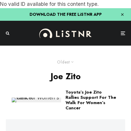
No valid ID available for this content type.
DOWNLOAD THE FREE LiSTNR APP
Oldest
Joe Zito
Toyota’s Joe Zito
Rallies Support For The
Walk For Women’s
Cancer