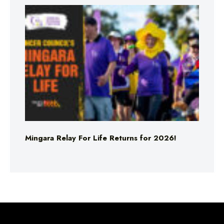
Mingara Relay For Life Returns for 2026!