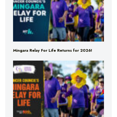
Mingara Relay For Life Returns for 2026!