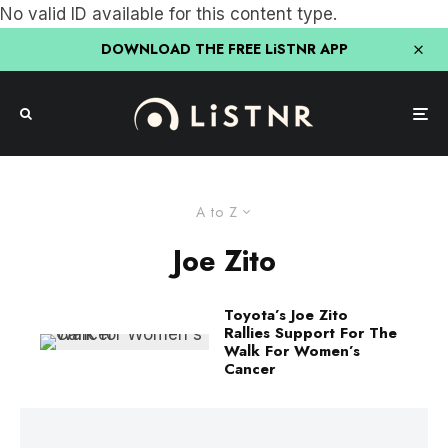
No valid ID available for this content type.
DOWNLOAD THE FREE LiSTNR APP
A to Z
Joe Zito
Toyota’s Joe Zito
Rallies Support For The
Walk For Women’s
Cancer