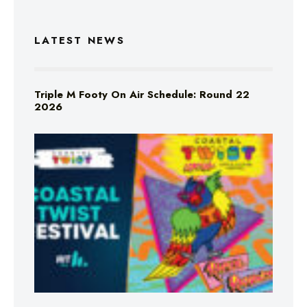
LATEST NEWS
Triple M Footy On Air Schedule: Round 22
2026