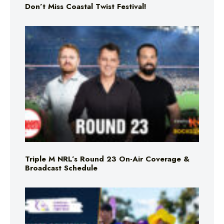
Don’t Miss Coastal Twist Festival!
Triple M NRL’s Round 23 On-Air Coverage &
Broadcast Schedule