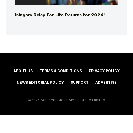
Mingara Relay For Life Returns for 2026!
ABOUT US
TERMS & CONDITIONS
PRIVACY POLICY
NEWS EDITORIAL POLICY
SUPPORT
ADVERTISE
©2025 Southern Cross Media Group Limited