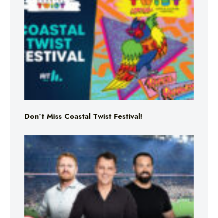
Don’t Miss Coastal Twist Festival!