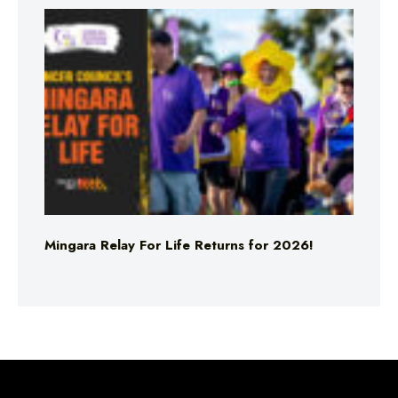
Mingara Relay For Life Returns for 2026!