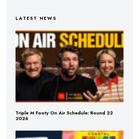
LATEST NEWS
Triple M Footy On Air Schedule: Round 22
2026