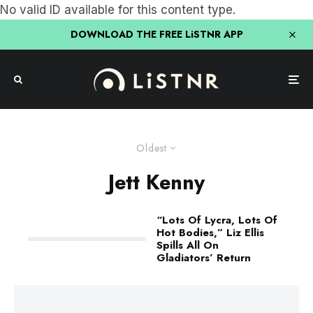
No valid ID available for this content type.
DOWNLOAD THE FREE LiSTNR APP
Oldest
Jett Kenny
“Lots Of Lycra, Lots Of
Hot Bodies,” Liz Ellis
Spills All On
Gladiators’ Return