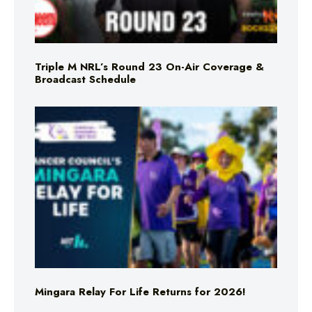
Triple M NRL’s Round 23 On-Air Coverage &
Broadcast Schedule
Mingara Relay For Life Returns for 2026!