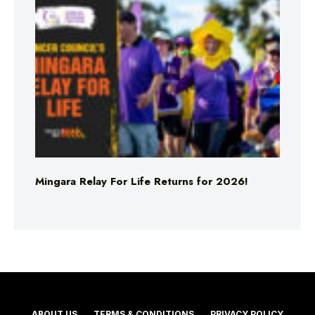
Mingara Relay For Life Returns for 2026!
ABOUT US
TERMS & CONDITIONS
PRIVACY POLICY