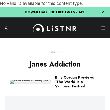
No valid ID available for this content type.
DOWNLOAD THE FREE LiSTNR APP
Latest
Janes Addiction
Billy Corgan Previews
‘The World Is A
Vampire’ Festival