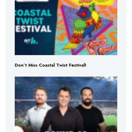
Don’t Miss Coastal Twist Festival!