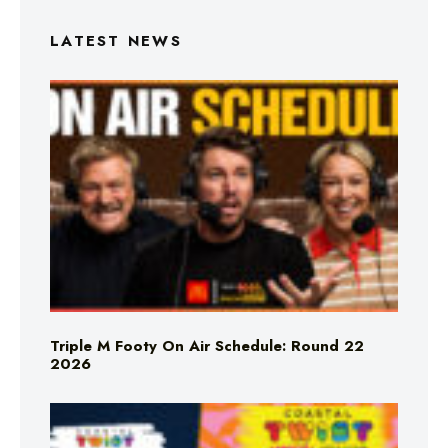
LATEST NEWS
Triple M Footy On Air Schedule: Round 22
2026