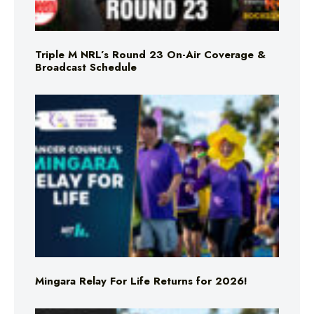
Triple M NRL’s Round 23 On-Air Coverage &
Broadcast Schedule
Mingara Relay For Life Returns for 2026!