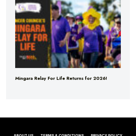
Mingara Relay For Life Returns for 2026!
ABOUT US
TERMS & CONDITIONS
PRIVACY POLICY