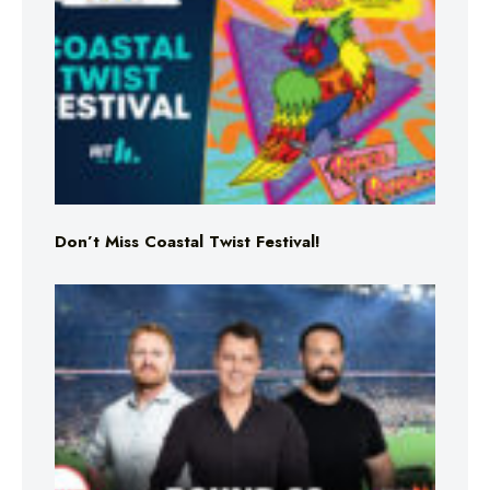
Don’t Miss Coastal Twist Festival!