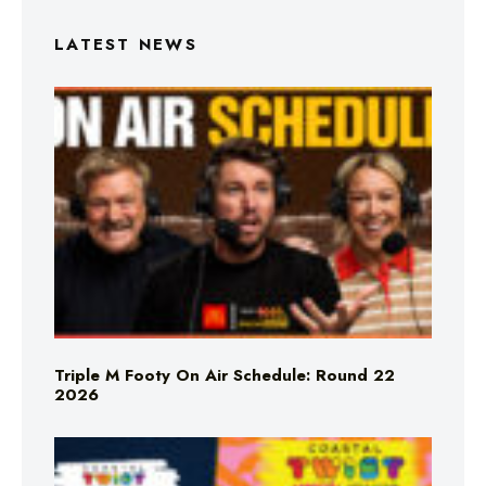
LATEST NEWS
Triple M Footy On Air Schedule: Round 22
2026