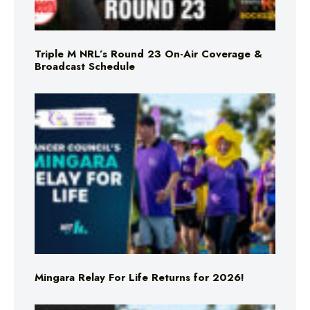
Triple M NRL’s Round 23 On-Air Coverage &
Broadcast Schedule
Mingara Relay For Life Returns for 2026!