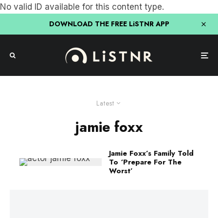
No valid ID available for this content type.
DOWNLOAD THE FREE LiSTNR APP
Latest
jamie foxx
Jamie Foxx’s Family Told
To ‘Prepare For The
Worst’