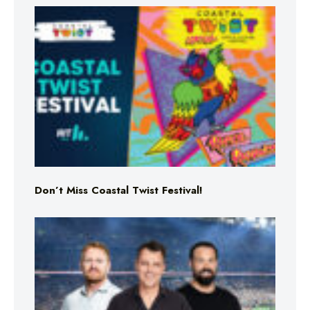
Don’t Miss Coastal Twist Festival!