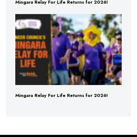
Mingara Relay For Life Returns for 2026!
Mingara Relay For Life Returns for 2026!