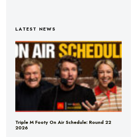
LATEST NEWS
Triple M Footy On Air Schedule: Round 22
2026