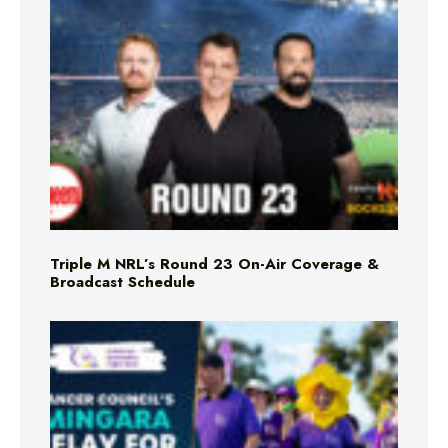
Triple M NRL’s Round 23 On-Air Coverage &
Broadcast Schedule