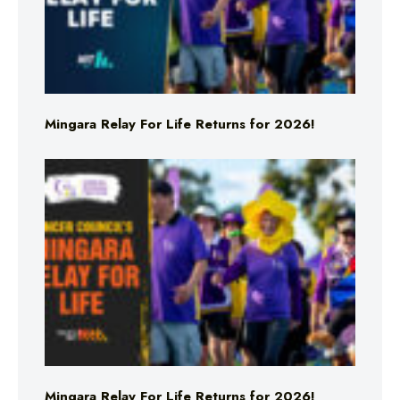
Mingara Relay For Life Returns for 2026!
Mingara Relay For Life Returns for 2026!