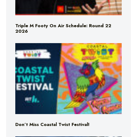
Triple M Footy On Air Schedule: Round 22
2026
Don’t Miss Coastal Twist Festival!