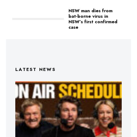
NSW man dies from
bat-borne virus in
NSW’s first confirmed
case
LATEST NEWS