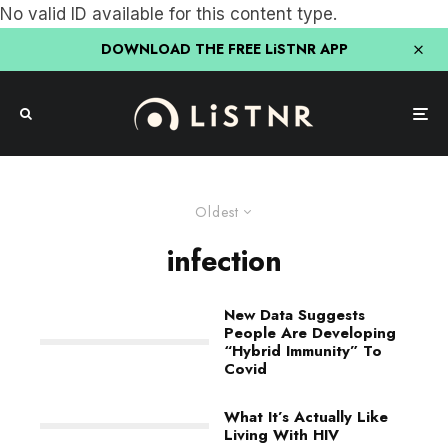
No valid ID available for this content type.
DOWNLOAD THE FREE LiSTNR APP
Oldest
infection
New Data Suggests
People Are Developing
“Hybrid Immunity” To
Covid
What It’s Actually Like
Living With HIV