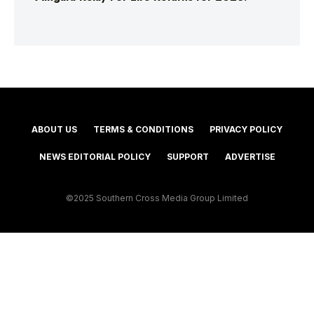
ABOUT US
TERMS & CONDITIONS
PRIVACY POLICY
NEWS EDITORIAL POLICY
SUPPORT
ADVERTISE
©2025 Southern Cross Media Group Limited