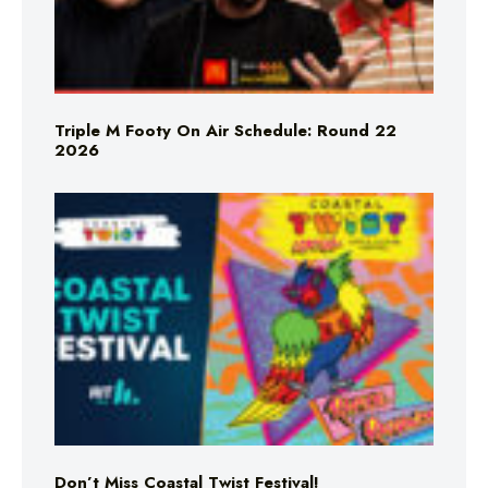
Triple M Footy On Air Schedule: Round 22
2026
Don’t Miss Coastal Twist Festival!