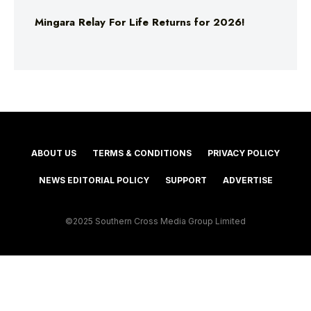
Mingara Relay For Life Returns for 2026!
ABOUT US
TERMS & CONDITIONS
PRIVACY POLICY
NEWS EDITORIAL POLICY
SUPPORT
ADVERTISE
©2025 Southern Cross Media Group Limited