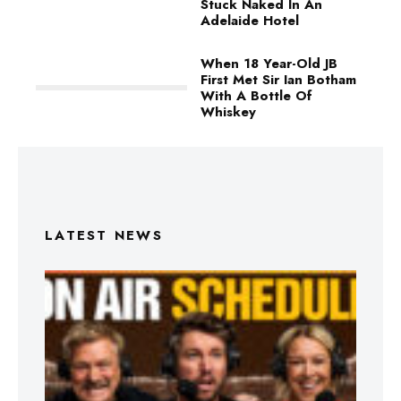
Stuck Naked In An
Adelaide Hotel
When 18 Year-Old JB
First Met Sir Ian Botham
With A Bottle Of
Whiskey
LATEST NEWS