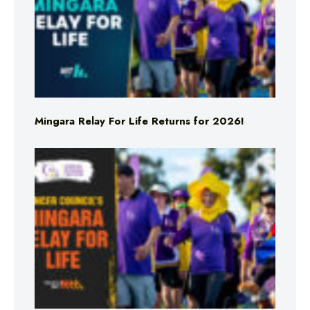
Mingara Relay For Life Returns for 2026!