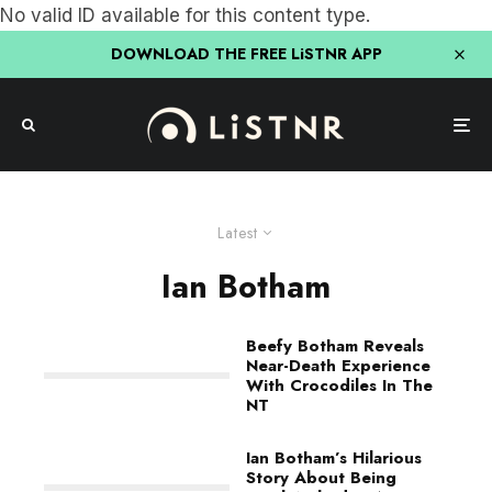
No valid ID available for this content type.
DOWNLOAD THE FREE LiSTNR APP
Latest
Ian Botham
Beefy Botham Reveals
Near-Death Experience
With Crocodiles In The
NT
Ian Botham’s Hilarious
Story About Being