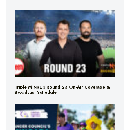
Triple M NRL’s Round 23 On-Air Coverage &
Broadcast Schedule