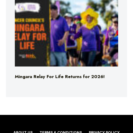
Mingara Relay For Life Returns for 2026!
ABOUT US
TERMS & CONDITIONS
PRIVACY POLICY