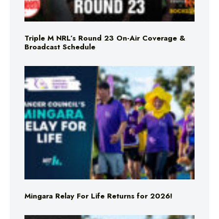
Triple M NRL’s Round 23 On-Air Coverage &
Broadcast Schedule
Mingara Relay For Life Returns for 2026!