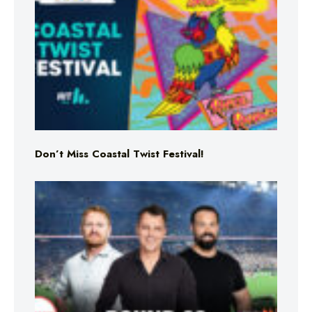
Don’t Miss Coastal Twist Festival!