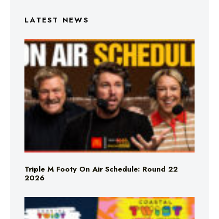
LATEST NEWS
Triple M Footy On Air Schedule: Round 22
2026