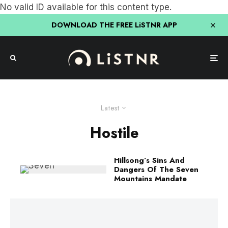
No valid ID available for this content type.
DOWNLOAD THE FREE LiSTNR APP
Latest
Hostile
Hillsong’s Sins And
Dangers Of The Seven
Mountains Mandate