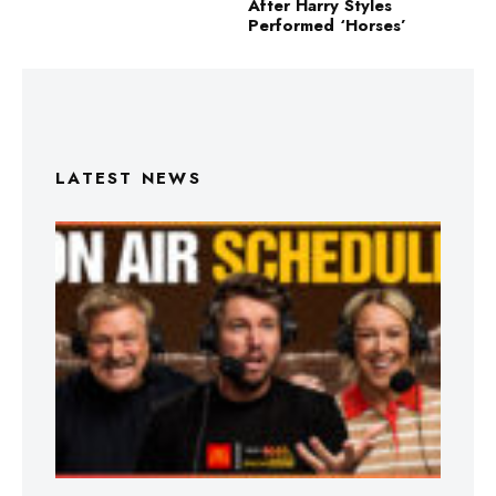
After Harry Styles
Performed ‘Horses’
LATEST NEWS