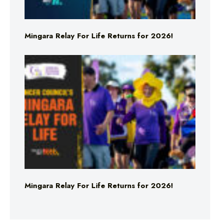
Mingara Relay For Life Returns for 2026!
Mingara Relay For Life Returns for 2026!