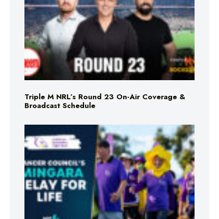
Triple M NRL’s Round 23 On-Air Coverage &
Broadcast Schedule