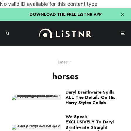
No valid ID available for this content type.
DOWNLOAD THE FREE LiSTNR APP
Latest
horses
Daryl Braithwaite Spills
ALL The Details On His
Harry Styles Collab
We Speak
EXCLUSIVELY To Daryl
Braithwaite Straight