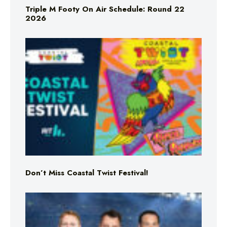
Triple M Footy On Air Schedule: Round 22
2026
Don’t Miss Coastal Twist Festival!