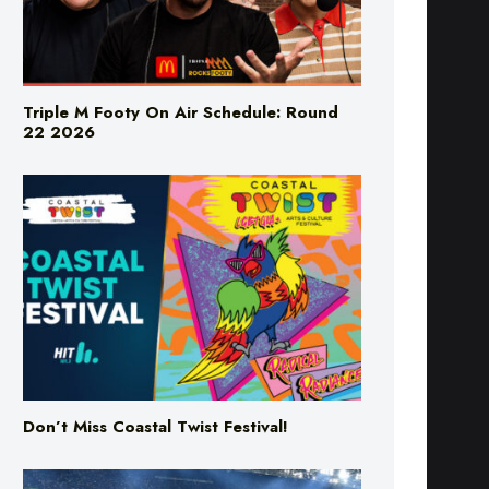
Triple M Footy On Air Schedule: Round
22 2026
Don’t Miss Coastal Twist Festival!