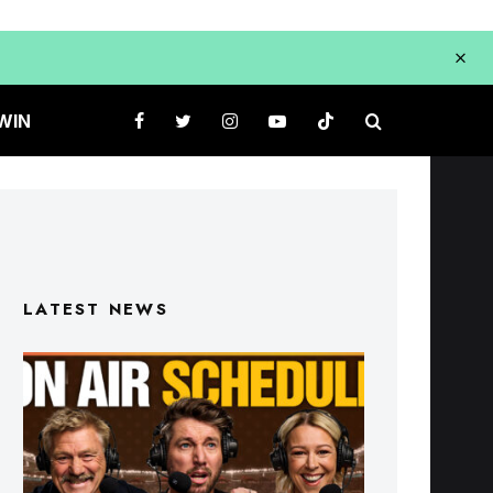
WIN
LATEST NEWS