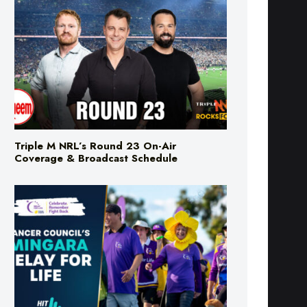
Triple M NRL’s Round 23 On-Air
Coverage & Broadcast Schedule