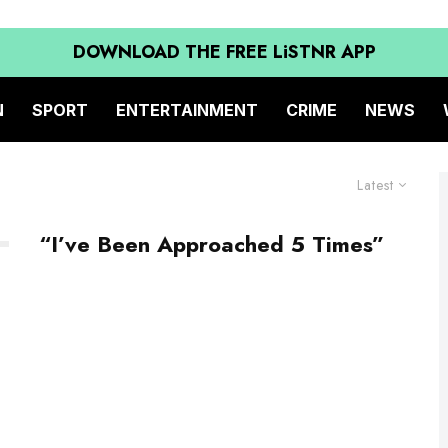
DOWNLOAD THE FREE LiSTNR APP
N
SPORT
ENTERTAINMENT
CRIME
NEWS
Latest
“I’ve Been Approached 5 Times”