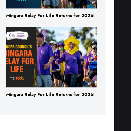
Mingara Relay For Life Returns for 2026!
Mingara Relay For Life Returns for 2026!