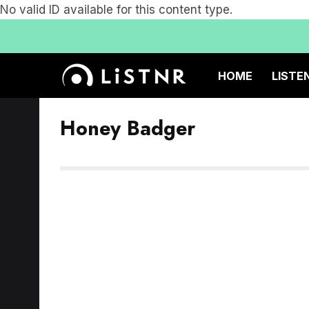
No valid ID available for this content type.
HOME
LISTE
Honey Badger