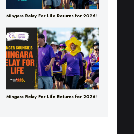
Mingara Relay For Life Returns for 2026!
Mingara Relay For Life Returns for 2026!