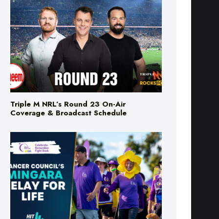
Triple M NRL’s Round 23 On-Air
Coverage & Broadcast Schedule