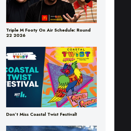
Triple M Footy On Air Schedule: Round
22 2026
Don’t Miss Coastal Twist Festival!