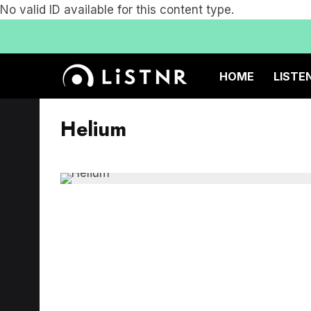
No valid ID available for this content type.
HOME
LISTE
Helium