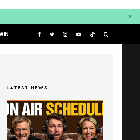
WIN
LATEST NEWS