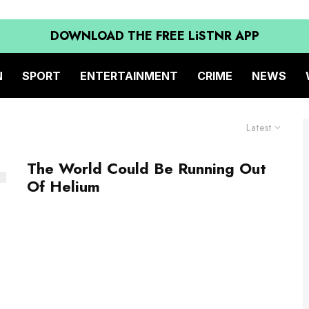
DOWNLOAD THE FREE LiSTNR APP
N
SPORT
ENTERTAINMENT
CRIME
NEWS
Latest
The World Could Be Running Out
Of Helium