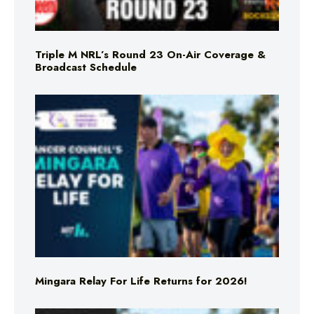
Triple M NRL’s Round 23 On-Air Coverage &
Broadcast Schedule
Mingara Relay For Life Returns for 2026!