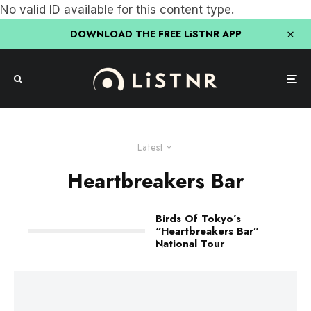
No valid ID available for this content type.
DOWNLOAD THE FREE LiSTNR APP
Latest
Heartbreakers Bar
Birds Of Tokyo’s
“Heartbreakers Bar”
National Tour