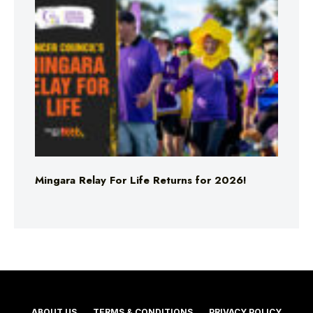
Mingara Relay For Life Returns for 2026!
ABOUT US
TERMS & CONDITIONS
PRIVACY POLICY