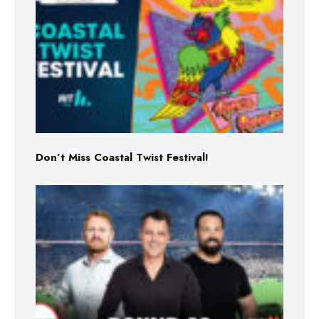
Don’t Miss Coastal Twist Festival!