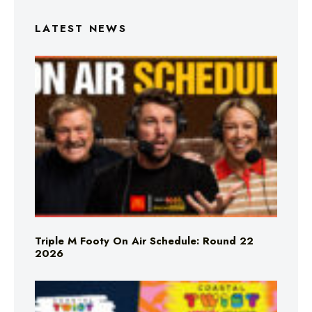
LATEST NEWS
Triple M Footy On Air Schedule: Round 22
2026