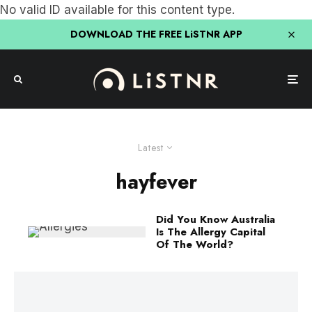
No valid ID available for this content type.
DOWNLOAD THE FREE LiSTNR APP
Latest
hayfever
Did You Know Australia
Is The Allergy Capital
Of The World?