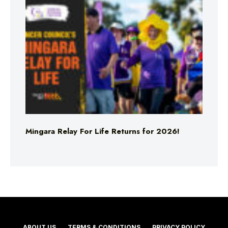
Mingara Relay For Life Returns for 2026!
ABOUT US
TERMS & CONDITIONS
PRIVACY POLICY