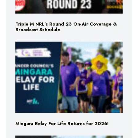
Triple M NRL’s Round 23 On-Air Coverage &
Broadcast Schedule
Mingara Relay For Life Returns for 2026!