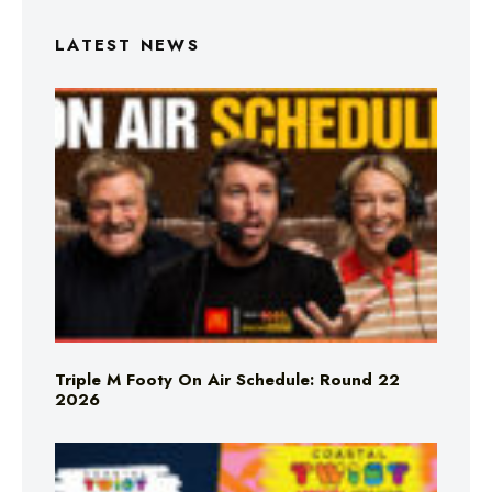
LATEST NEWS
Triple M Footy On Air Schedule: Round 22
2026