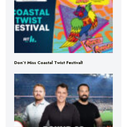
Don’t Miss Coastal Twist Festival!