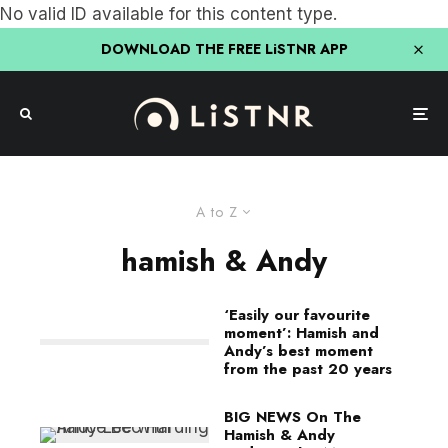
No valid ID available for this content type.
DOWNLOAD THE FREE LiSTNR APP
A to Z
hamish & Andy
‘Easily our favourite
moment’: Hamish and
Andy’s best moment
from the past 20 years
BIG NEWS On The
Hamish & Andy