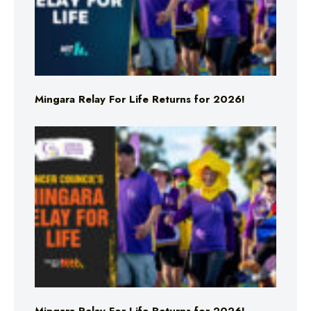
Mingara Relay For Life Returns for 2026!