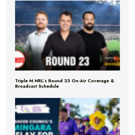
Triple M NRL’s Round 23 On-Air Coverage &
Broadcast Schedule