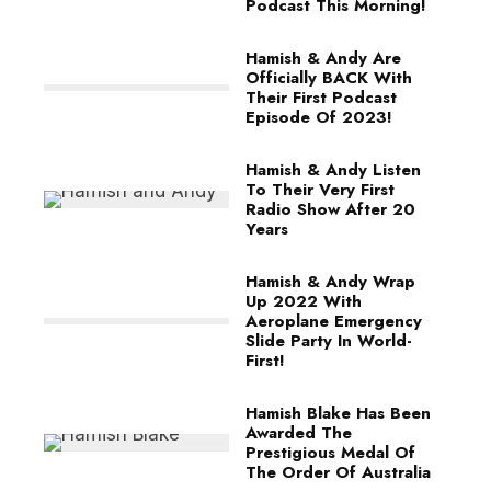
Podcast This Morning!
Hamish & Andy Are
Officially BACK With
Their First Podcast
Episode Of 2023!
Hamish & Andy Listen
To Their Very First
Radio Show After 20
Years
Hamish & Andy Wrap
Up 2022 With
Aeroplane Emergency
Slide Party In World-
First!
Hamish Blake Has Been
Awarded The
Prestigious Medal Of
The Order Of Australia