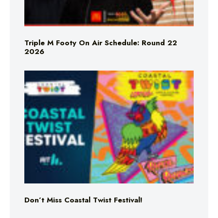
Triple M Footy On Air Schedule: Round 22
2026
Don’t Miss Coastal Twist Festival!