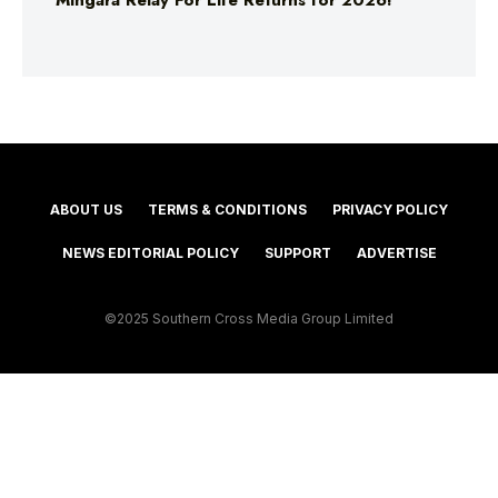
Mingara Relay For Life Returns for 2026!
ABOUT US
TERMS & CONDITIONS
PRIVACY POLICY
NEWS EDITORIAL POLICY
SUPPORT
ADVERTISE
©2025 Southern Cross Media Group Limited