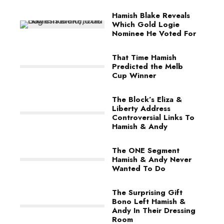
Hamish Blake Reveals
Which Gold Logie
Nominee He Voted For
That Time Hamish
Predicted the Melb
Cup Winner
The Block’s Eliza &
Liberty Address
Controversial Links To
Hamish & Andy
The ONE Segment
Hamish & Andy Never
Wanted To Do
The Surprising Gift
Bono Left Hamish &
Andy In Their Dressing
Room