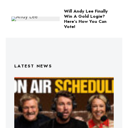
Will Andy Lee Finally
Win A Gold Logie?
Here’s How You Can
Vote!
LATEST NEWS