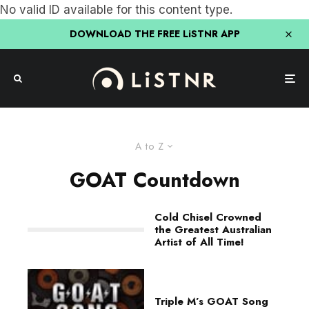
No valid ID available for this content type.
DOWNLOAD THE FREE LiSTNR APP
A to Z
GOAT Countdown
Cold Chisel Crowned
the Greatest Australian
Artist of All Time!
Triple M’s GOAT Song