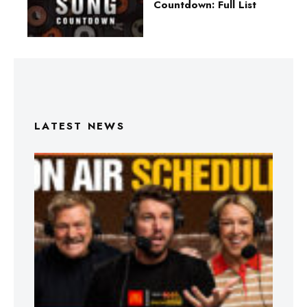
Countdown: Full List
LATEST NEWS