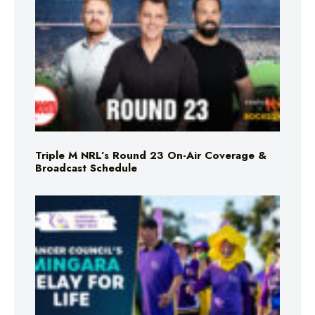
Triple M NRL’s Round 23 On-Air Coverage &
Broadcast Schedule