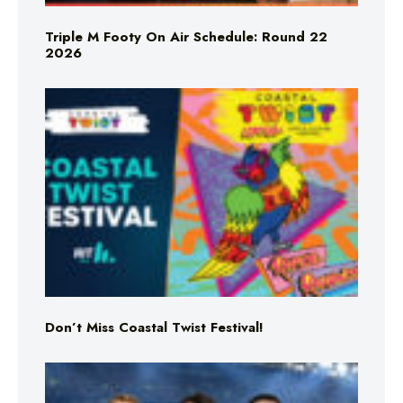
Triple M Footy On Air Schedule: Round 22
2026
Don’t Miss Coastal Twist Festival!