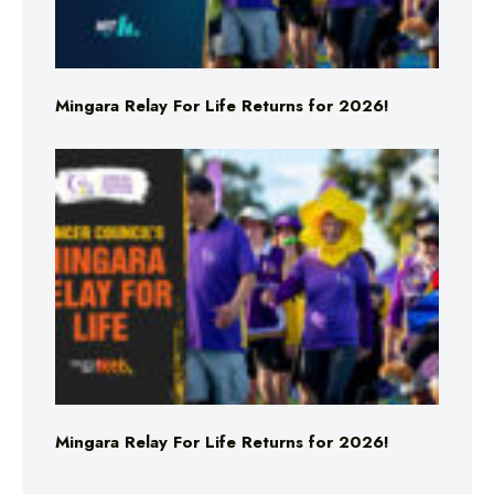
Mingara Relay For Life Returns for 2026!
Mingara Relay For Life Returns for 2026!