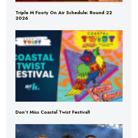
Triple M Footy On Air Schedule: Round 22
2026
Don’t Miss Coastal Twist Festival!