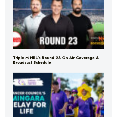
Triple M NRL’s Round 23 On-Air Coverage &
Broadcast Schedule