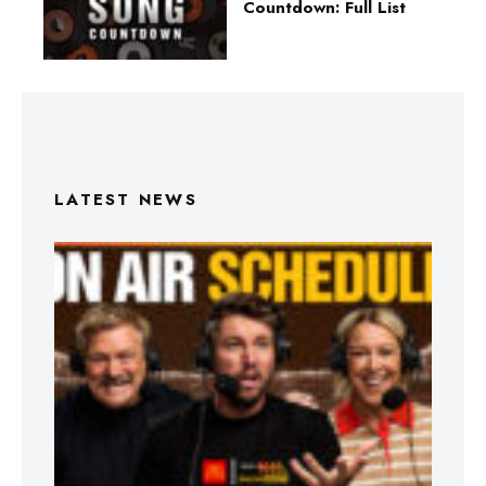
Countdown: Full List
LATEST NEWS