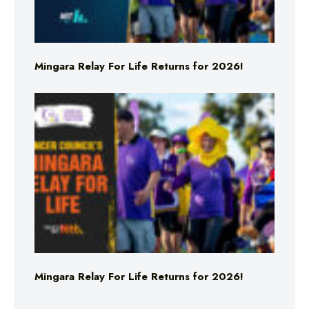
Mingara Relay For Life Returns for 2026!
Mingara Relay For Life Returns for 2026!