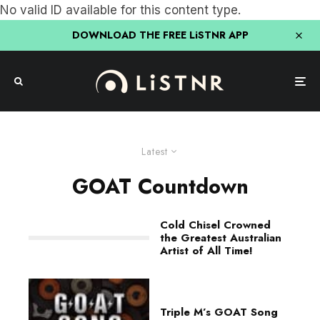
No valid ID available for this content type.
DOWNLOAD THE FREE LiSTNR APP
Latest
GOAT Countdown
Cold Chisel Crowned
the Greatest Australian
Artist of All Time!
Triple M’s GOAT Song