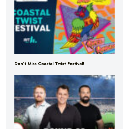
Don’t Miss Coastal Twist Festival!