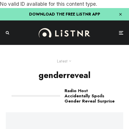
No valid ID available for this content type.
DOWNLOAD THE FREE LiSTNR APP
Latest
genderreveal
Radio Host
Accidentally Spoils
Gender Reveal Surprise