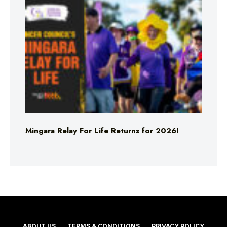
Mingara Relay For Life Returns for 2026!
ABOUT US
TERMS & CONDITIONS
PRIVACY POLICY