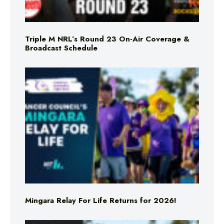
Triple M NRL’s Round 23 On-Air Coverage &
Broadcast Schedule
Mingara Relay For Life Returns for 2026!