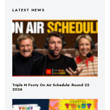
LATEST NEWS
Triple M Footy On Air Schedule: Round 22
2026