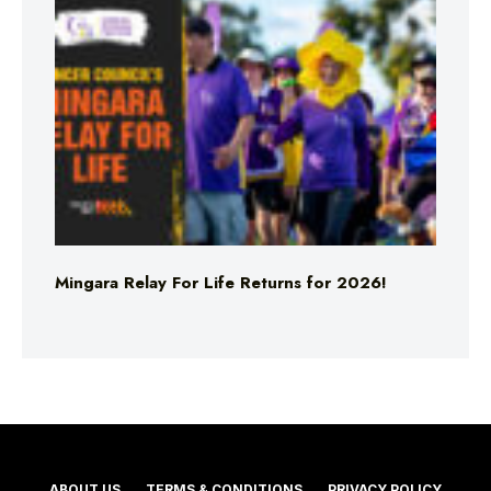
Mingara Relay For Life Returns for 2026!
ABOUT US
TERMS & CONDITIONS
PRIVACY POLICY