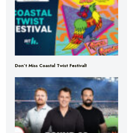
Don’t Miss Coastal Twist Festival!