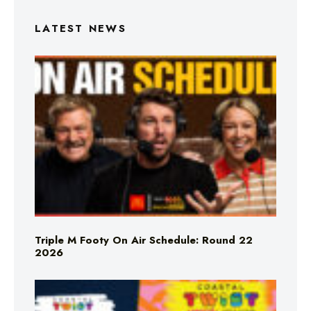
LATEST NEWS
Triple M Footy On Air Schedule: Round 22
2026