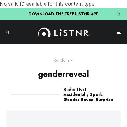
No valid ID available for this content type.
DOWNLOAD THE FREE LiSTNR APP
Random
genderreveal
Radio Host
Accidentally Spoils
Gender Reveal Surprise