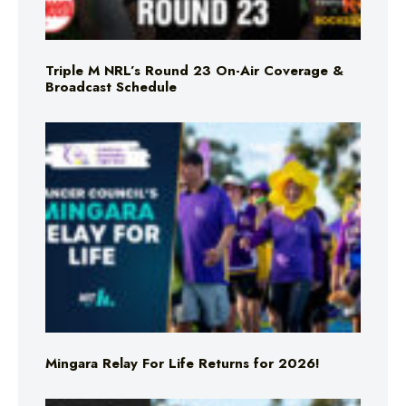
Triple M NRL’s Round 23 On-Air Coverage &
Broadcast Schedule
Mingara Relay For Life Returns for 2026!