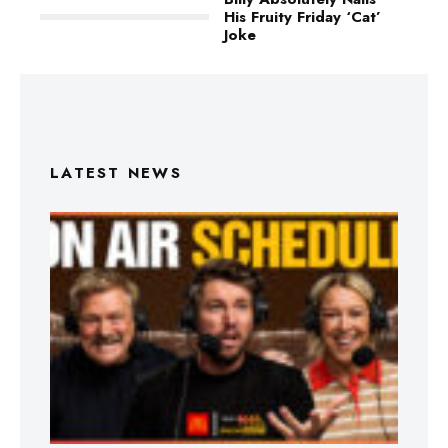
His Fruity Friday ‘Cat’
Joke
LATEST NEWS