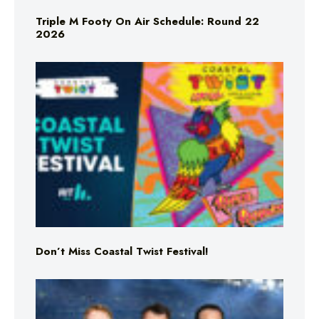
Triple M Footy On Air Schedule: Round 22
2026
Don’t Miss Coastal Twist Festival!