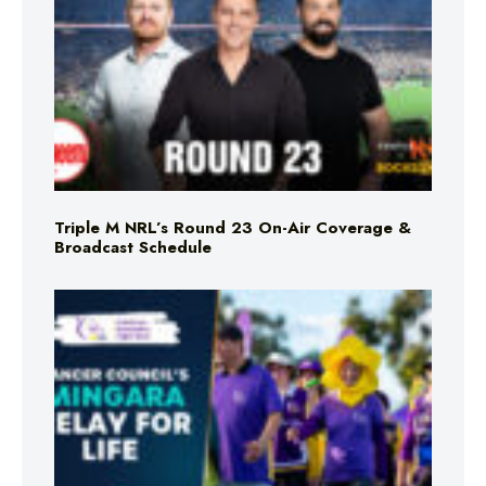
Triple M NRL’s Round 23 On-Air Coverage &
Broadcast Schedule