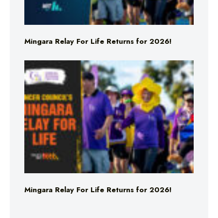
Mingara Relay For Life Returns for 2026!
Mingara Relay For Life Returns for 2026!