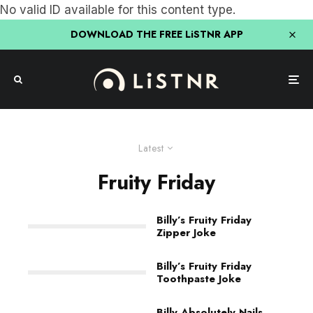
No valid ID available for this content type.
DOWNLOAD THE FREE LiSTNR APP
Latest
Fruity Friday
Billy’s Fruity Friday
Zipper Joke
Billy’s Fruity Friday
Toothpaste Joke
Billy Absolutely Nails