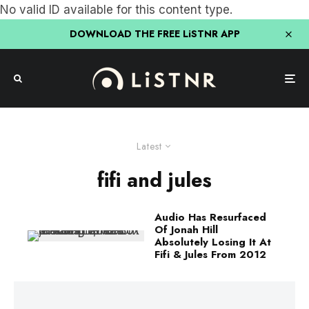
No valid ID available for this content type.
DOWNLOAD THE FREE LiSTNR APP
Latest
fifi and jules
Audio Has Resurfaced
Of Jonah Hill
Absolutely Losing It At
Fifi & Jules From 2012