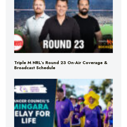
Triple M NRL’s Round 23 On-Air Coverage &
Broadcast Schedule