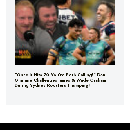
“Once It Hits 70 You’re Both Calling!” Dan
Ginnane Challenges James & Wade Graham
During Sydney Roosters Thumping!