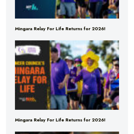
Mingara Relay For Life Returns for 2026!
Mingara Relay For Life Returns for 2026!