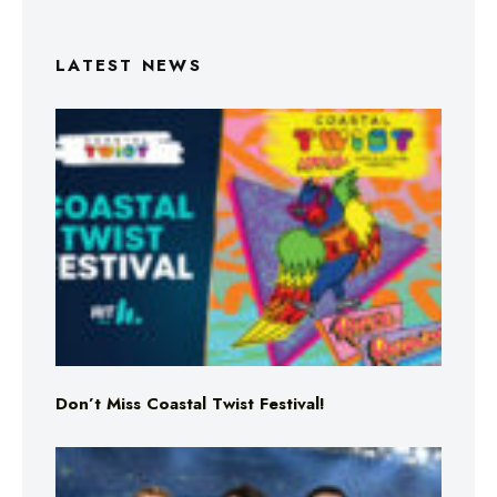
LATEST NEWS
Don’t Miss Coastal Twist Festival!