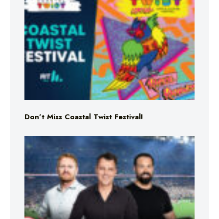
Don’t Miss Coastal Twist Festival!