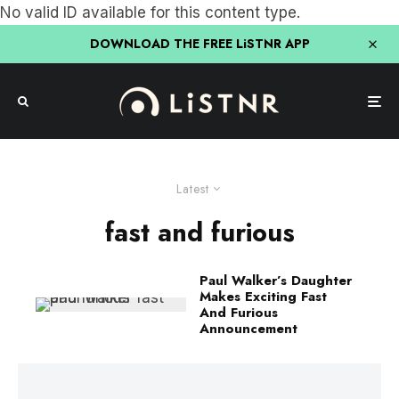
No valid ID available for this content type.
DOWNLOAD THE FREE LiSTNR APP
Latest
fast and furious
Paul Walker’s Daughter
Makes Exciting Fast
And Furious
Announcement