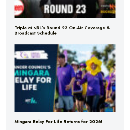
Triple M NRL’s Round 23 On-Air Coverage &
Broadcast Schedule
Mingara Relay For Life Returns for 2026!