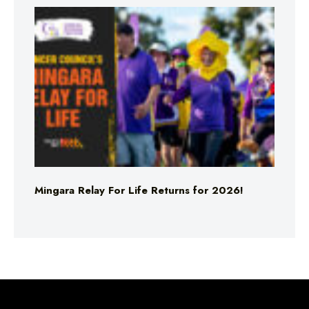
Mingara Relay For Life Returns for 2026!