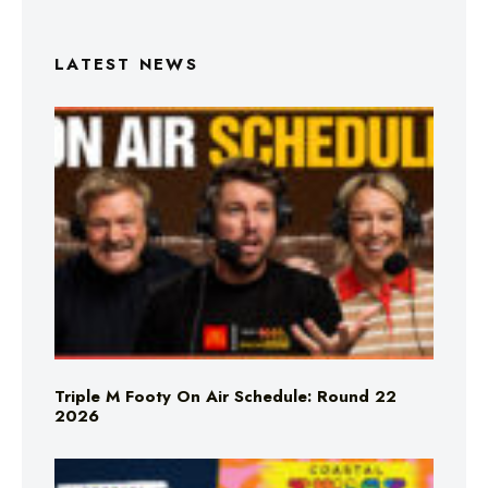
LATEST NEWS
Triple M Footy On Air Schedule: Round 22
2026