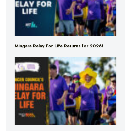
Mingara Relay For Life Returns for 2026!