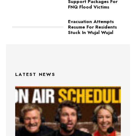
Support Packages For
FNQ Flood Victims
Evacuation Attempts
Resume For Residents
Stuck In Wujal Wujal
LATEST NEWS