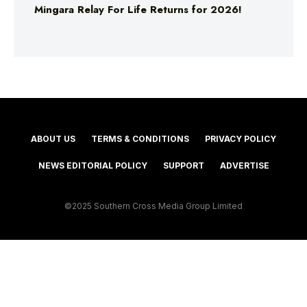
Mingara Relay For Life Returns for 2026!
ABOUT US
TERMS & CONDITIONS
PRIVACY POLICY
NEWS EDITORIAL POLICY
SUPPORT
ADVERTISE
©2025 Southern Cross Media Group Limited