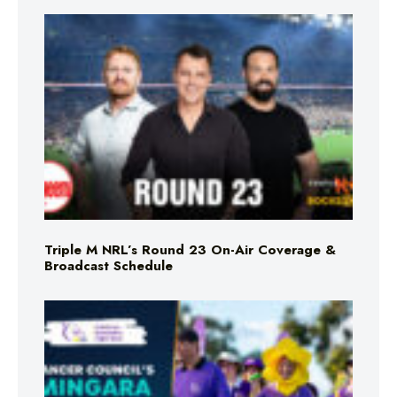
Triple M NRL’s Round 23 On-Air Coverage &
Broadcast Schedule