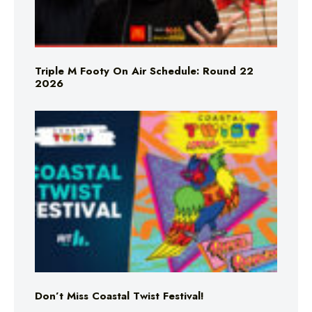
Triple M Footy On Air Schedule: Round 22
2026
Don’t Miss Coastal Twist Festival!