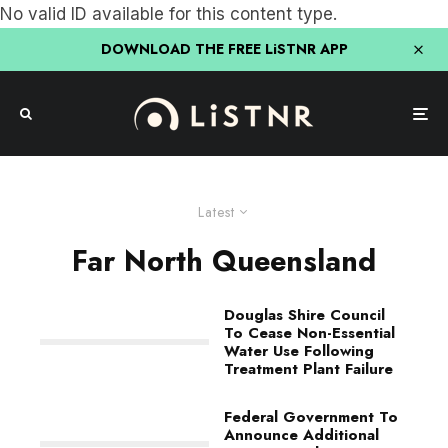
No valid ID available for this content type.
DOWNLOAD THE FREE LiSTNR APP
Latest
Far North Queensland
Douglas Shire Council
To Cease Non-Essential
Water Use Following
Treatment Plant Failure
Federal Government To
Announce Additional