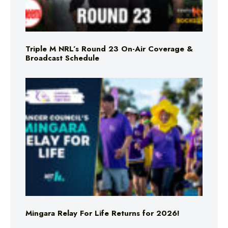
Triple M NRL’s Round 23 On-Air Coverage &
Broadcast Schedule
Mingara Relay For Life Returns for 2026!