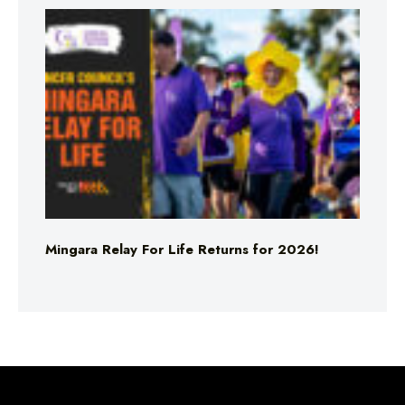
Mingara Relay For Life Returns for 2026!