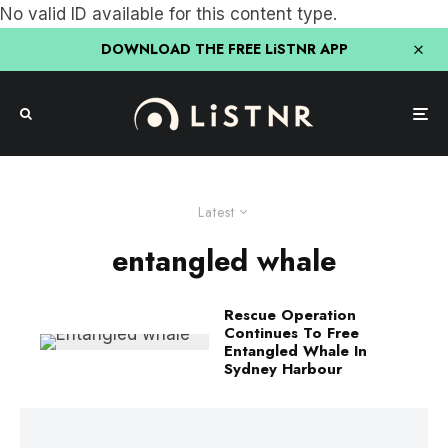
No valid ID available for this content type.
DOWNLOAD THE FREE LiSTNR APP
Latest
entangled whale
Rescue Operation
Continues To Free
Entangled Whale In
Sydney Harbour