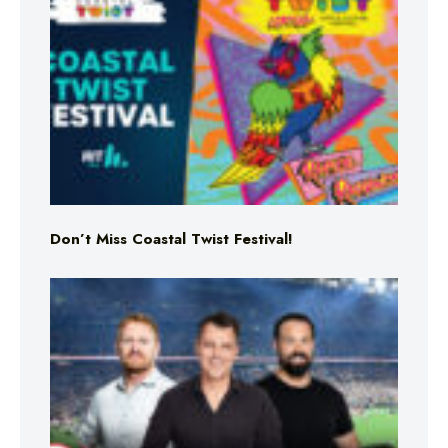
Don’t Miss Coastal Twist Festival!