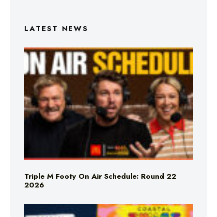
LATEST NEWS
Triple M Footy On Air Schedule: Round 22
2026