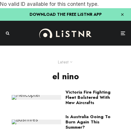
No valid ID available for this content type.
DOWNLOAD THE FREE LiSTNR APP
Latest
el nino
Victoria Fire Fighting
Fleet Bolstered With
New Aircrafts
Is Australia Going To
Burn Again This
Summer?