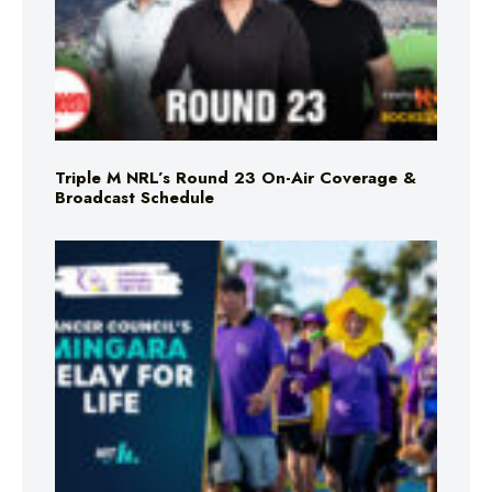
Triple M NRL’s Round 23 On-Air Coverage &
Broadcast Schedule