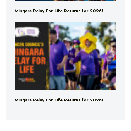
Mingara Relay For Life Returns for 2026!
Mingara Relay For Life Returns for 2026!