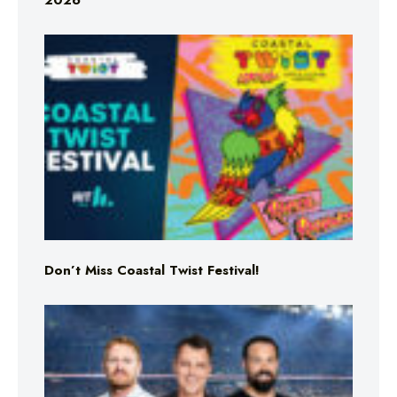
2026
Don’t Miss Coastal Twist Festival!