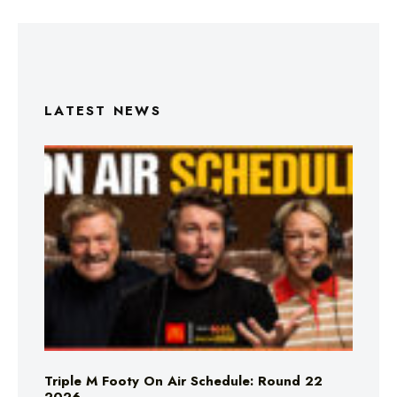
LATEST NEWS
Triple M Footy On Air Schedule: Round 22