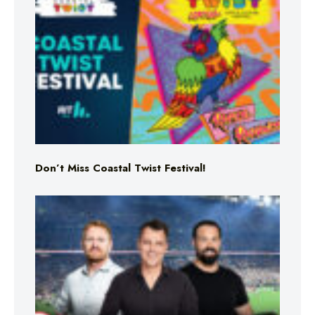
Don’t Miss Coastal Twist Festival!