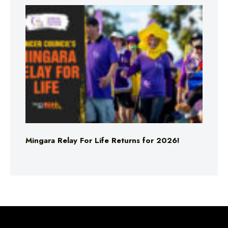
Mingara Relay For Life Returns for 2026!