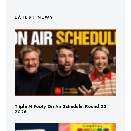
LATEST NEWS
Triple M Footy On Air Schedule: Round 22
2026