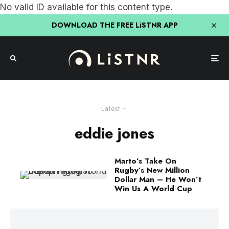
No valid ID available for this content type.
DOWNLOAD THE FREE LiSTNR APP
Latest
eddie jones
Marto’s Take On
Rugby’s New Million
Dollar Man – He Won’t
Win Us A World Cup