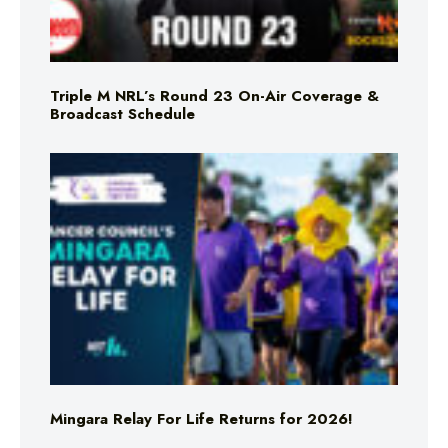
Triple M NRL’s Round 23 On-Air Coverage &
Broadcast Schedule
Mingara Relay For Life Returns for 2026!