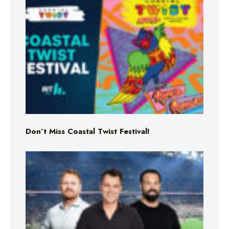
Don’t Miss Coastal Twist Festival!