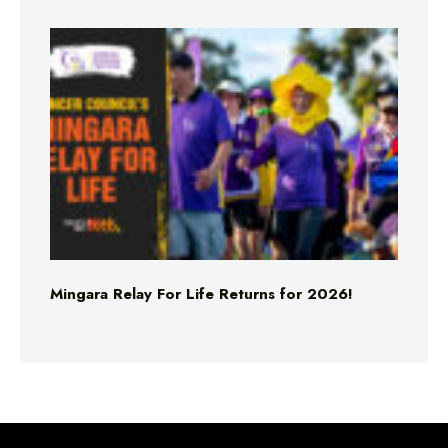
Mingara Relay For Life Returns for 2026!