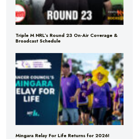
Triple M NRL’s Round 23 On-Air Coverage &
Broadcast Schedule
Mingara Relay For Life Returns for 2026!