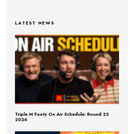
LATEST NEWS
Triple M Footy On Air Schedule: Round 22
2026