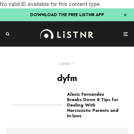
No valid ID available for this content type.
DOWNLOAD THE FREE LiSTNR APP
Latest
dyfm
Alexis Fernandez
Breaks Down 8 Tips for
Dealing With
Narcissistic Parents and
In-laws