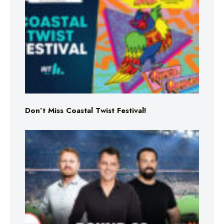
Don’t Miss Coastal Twist Festival!