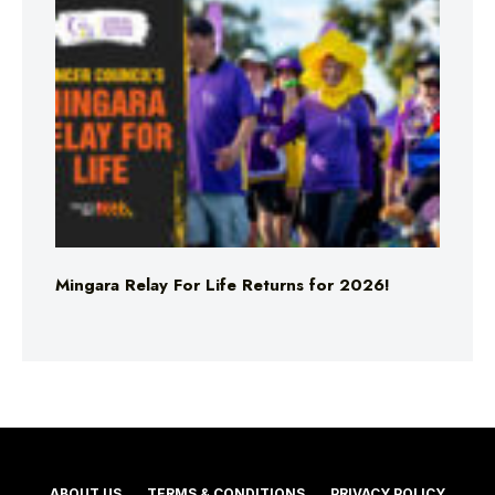
Mingara Relay For Life Returns for 2026!
ABOUT US
TERMS & CONDITIONS
PRIVACY POLICY