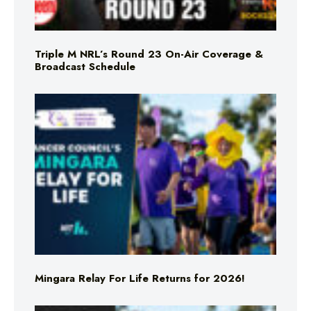
Triple M NRL’s Round 23 On-Air Coverage &
Broadcast Schedule
Mingara Relay For Life Returns for 2026!