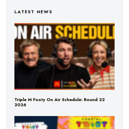
LATEST NEWS
Triple M Footy On Air Schedule: Round 22
2026