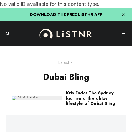
No valid ID available for this content type.
DOWNLOAD THE FREE LiSTNR APP
Latest
Dubai Bling
Kris Fade: The Sydney
kid living the glitzy
lifestyle of Dubai Bling