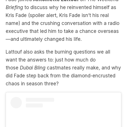
name) and the crushing conversation with a radio
executive that led him to take a chance overseas
—and ultimately chang
ed his life.
Lattouf also asks the burning questions we all
want the answers to: just how much do
those
Dubai Bling
castmates really make, a
nd why
did Fade step back from the diamond-encrusted
chaos in season three?