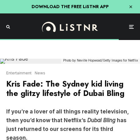
DOWNLOAD THE FREE LiSTNR APP
Photo by Neville Hopwood/Getty Images for Netflix
Entertainment
News
Kris Fade: The Sydney kid living
the glitzy lifestyle of Dubai Bling
If you’re a lover of all things reality television,
then you’d know that Netflix’s
Dubai Bling
has
just returned to our screens for its third
season.
For the first two seasons, Australians followed the