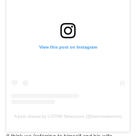
View this post on Instagram
A post shared by LiSTNR Newsroom (@listnrnewsroom)
“I think we (referring to himself and his wife,
Brianna) had our run with what I wanted with the
Dubai Bling. I thought the first two seasons were