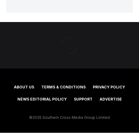
ABOUT US
TERMS & CONDITIONS
PRIVACY POLICY
NEWS EDITORIAL POLICY
SUPPORT
ADVERTISE
©2025 Southern Cross Media Group Limited