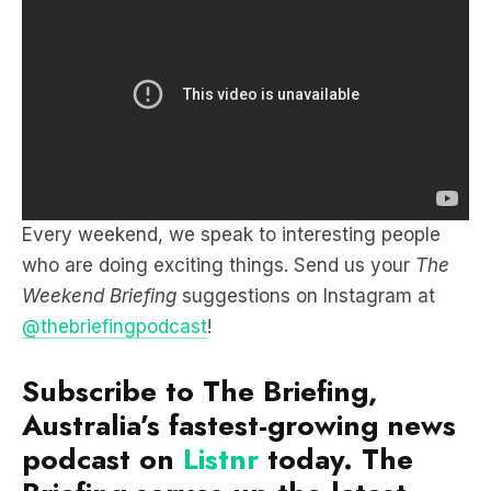
Every weekend, we speak to interesting people
who are doing exciting things. Send us your
The
Weekend Briefing
suggestions on Instagram at
@thebriefingpodcast
!
Subscribe to The Briefing,
Australia’s fastest-growing news
podcast on
Listnr
today. The
Briefing serves up the latest
news headlines and a deep dive