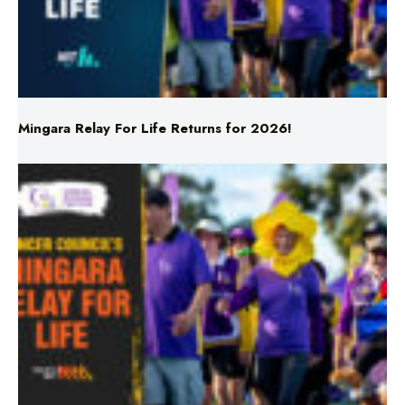
Mingara Relay For Life Returns for 2026!
Mingara Relay For Life Returns for 2026!