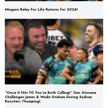
“Once It Hits 70 You’re Both Calling!” Dan Ginnane
Challenges James & Wade Graham During Sydney
Roosters Thumping!