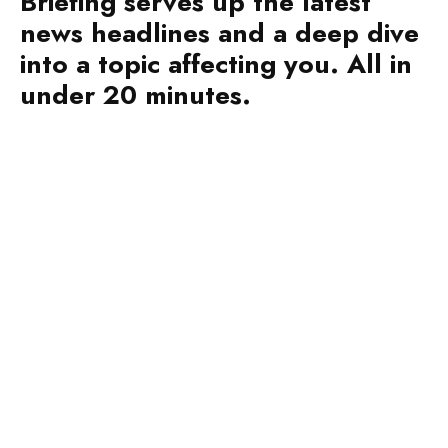
into a topic affecting you. All in
under 20 minutes.