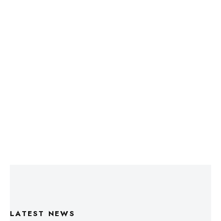
LATEST NEWS