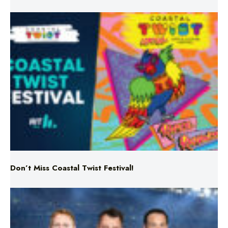
Don’t Miss Coastal Twist Festival!