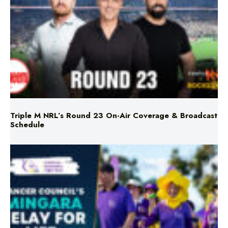
Triple M NRL’s Round 23 On-Air Coverage & Broadcast
Schedule