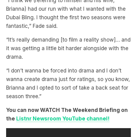
fantastic,” Fade said.
“It’s really demanding [to film a reality show]… and
it was getting a little bit harder alongside with the
drama.
“I don’t wanna be forced into drama and I don’t
wanna create drama just for ratings, so you know,
Brianna and I opted to sort of take a back seat for
season three.”
You can now WATCH The Weekend Briefing on
the
Listnr Newsroom YouTube channel!