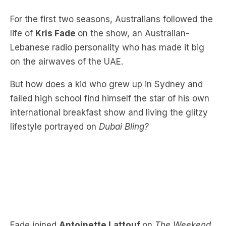
life of
Kris Fade
on the show, an Australian-
Lebanese radio personality who has made it big
on the airwaves of the UAE.
But how does a kid who grew up in Sydney and
f
ailed high school find himself the star of his own
international breakfast show and living the glitzy
lifestyle portrayed on
Dubai Bling?
Fade joined
Antoinette Lattouf
on
The Weekend
Briefing
to discuss why he reinvented himself as
Kris Fade (spoiler alert, Kris Fade isn’t his real