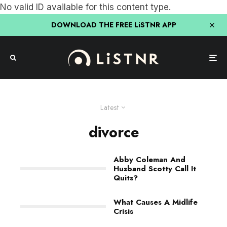
No valid ID available for this content type.
DOWNLOAD THE FREE LiSTNR APP
Latest
divorce
Abby Coleman And
Husband Scotty Call It
Quits?
What Causes A Midlife
Crisis