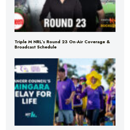
Triple M NRL’s Round 23 On-Air Coverage &
Broadcast Schedule