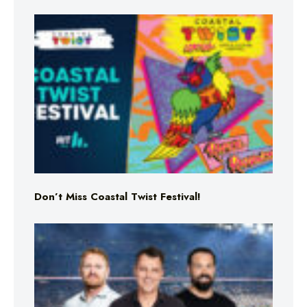
Don’t Miss Coastal Twist Festival!