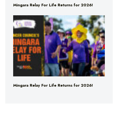
Mingara Relay For Life Returns for 2026!
Mingara Relay For Life Returns for 2026!