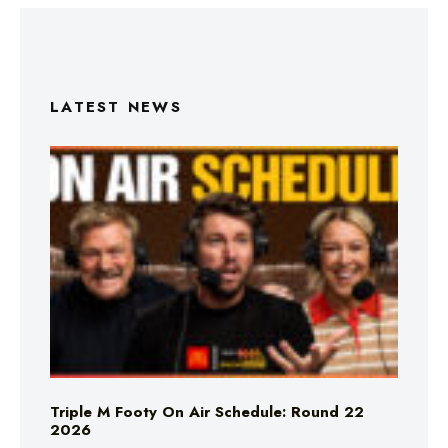
LATEST NEWS
Triple M Footy On Air Schedule: Round 22
2026