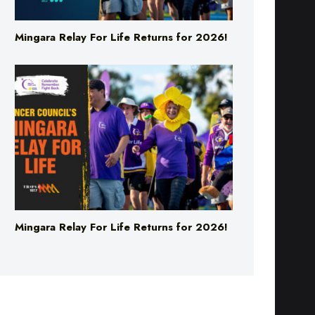
Mingara Relay For Life Returns for 2026!
Mingara Relay For Life Returns for 2026!