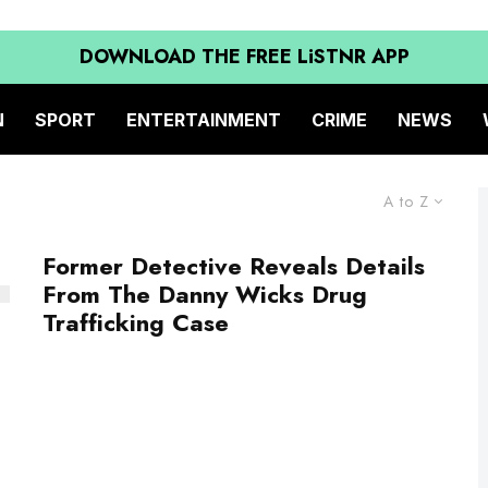
DOWNLOAD THE FREE LiSTNR APP
N
SPORT
ENTERTAINMENT
CRIME
NEWS
A to Z
Former Detective Reveals Details
From The Danny Wicks Drug
Trafficking Case