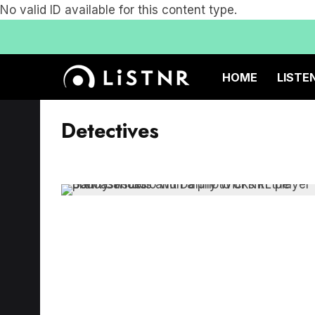
No valid ID available for this content type.
HOME
LISTE
Detectives