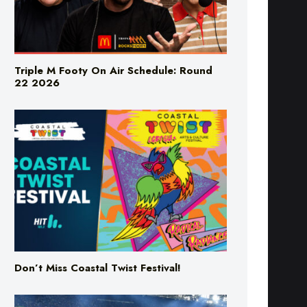
Triple M Footy On Air Schedule: Round
22 2026
Don’t Miss Coastal Twist Festival!