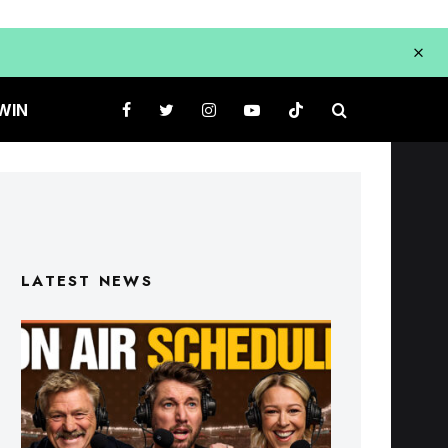
WIN
LATEST NEWS