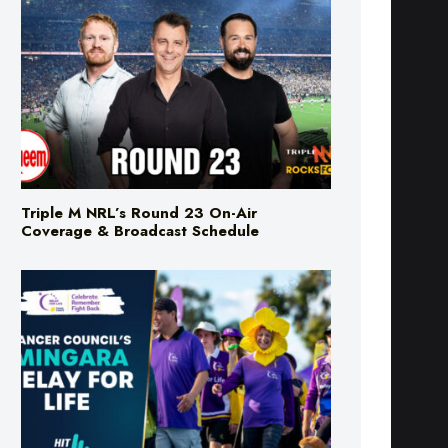
Triple M NRL’s Round 23 On-Air
Coverage & Broadcast Schedule