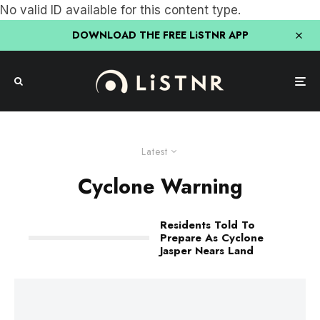
No valid ID available for this content type.
DOWNLOAD THE FREE LiSTNR APP
Latest
Cyclone Warning
Residents Told To
Prepare As Cyclone
Jasper Nears Land