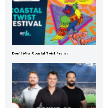
Don’t Miss Coastal Twist Festival!