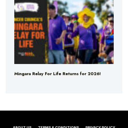
Mingara Relay For Life Returns for 2026!
ABOUT US
TERMS & CONDITIONS
PRIVACY POLICY