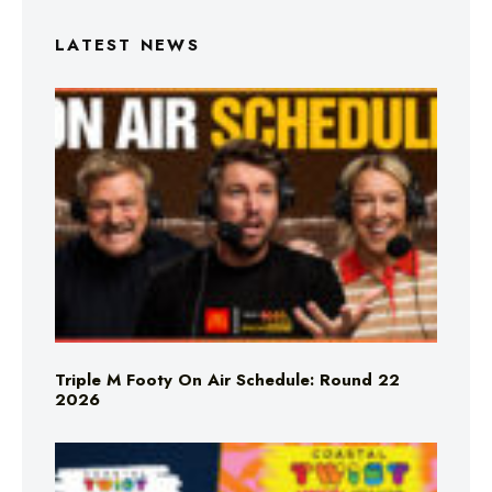
LATEST NEWS
Triple M Footy On Air Schedule: Round 22
2026