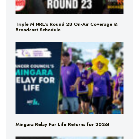
Triple M NRL’s Round 23 On-Air Coverage &
Broadcast Schedule
Mingara Relay For Life Returns for 2026!