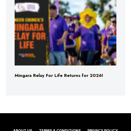
Mingara Relay For Life Returns for 2026!
ABOUT US
TERMS & CONDITIONS
PRIVACY POLICY