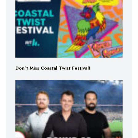
Don’t Miss Coastal Twist Festival!