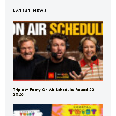
LATEST NEWS
Triple M Footy On Air Schedule: Round 22
2026