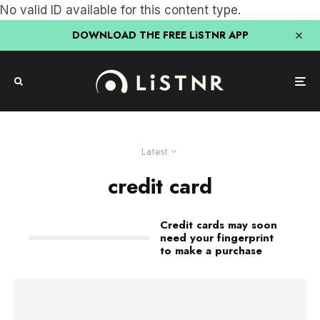
No valid ID available for this content type.
DOWNLOAD THE FREE LiSTNR APP
Latest
credit card
Credit cards may soon
need your fingerprint
to make a purchase