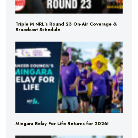
Triple M NRL’s Round 23 On-Air Coverage &
Broadcast Schedule
Mingara Relay For Life Returns for 2026!