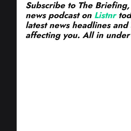
news podcast on
Listnr
tod
latest news headlines and 
affecting you. All in unde