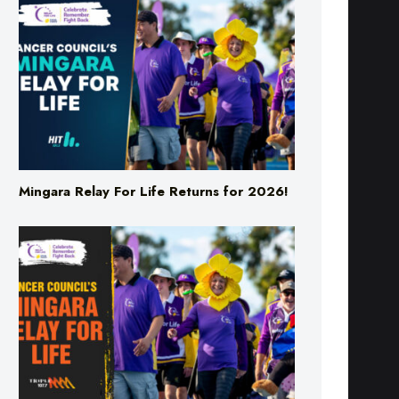
Mingara Relay For Life Returns for 2026!
Mingara Relay For Life Returns for 2026!