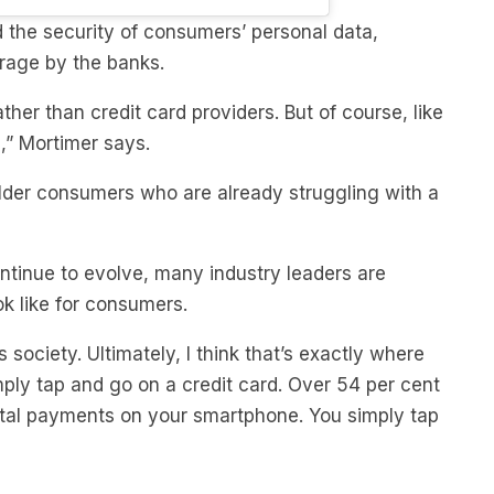
orage by the banks.
ather than credit card providers. But of course, like
l,” Mortimer says.
older consumers who are already struggling with a
tinue to evolve, many industry leaders are
ok like for consumers.
 society. Ultimately, I think that’s exactly where
mply tap and go on a credit card. Over 54 per cent
ital payments on your smartphone. You simply tap
Australia’s fastest-growing