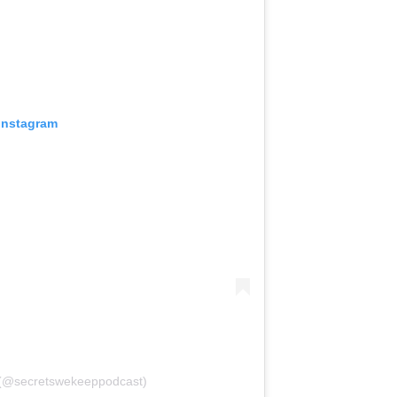
 Instagram
 (@secretswekeeppodcast)
the security of consumers’ personal data,