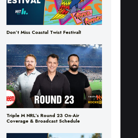
Don’t Miss Coastal Twist Festival!
Triple M NRL’s Round 23 On-Air
Coverage & Broadcast Schedule