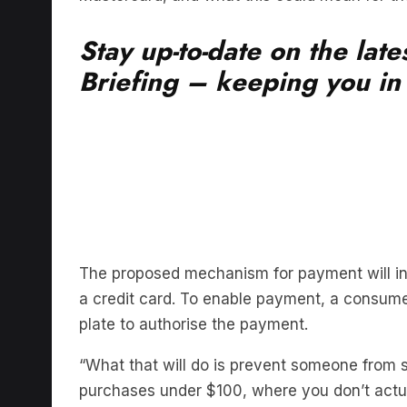
Stay up-to-date on the lat
Briefing – keeping you in t
The proposed mechanism for payment will inv
a credit card. To enable payment, a consumer
plate to authorise the payment.
“What that will do is prevent someone from s
purchases under $100, where you don’t actu
Almost $900 million was stolen from Australi