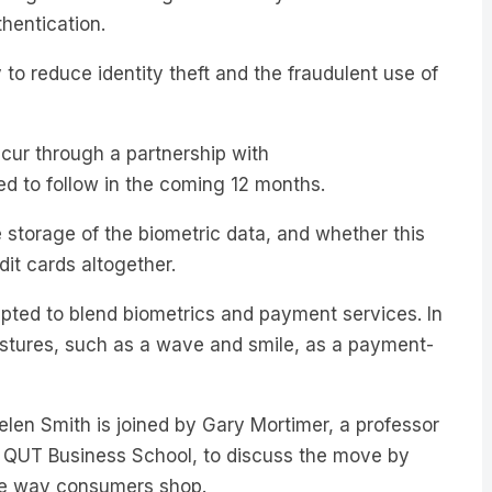
o reduce identity theft and the fraudulent use of
occur through a partnership with
d to follow in the coming 12 months.
storage of the biometric data, and whether this
dit cards altogether.
empted to blend biometrics and payment services. In
stures, such as a wave and smile, as a payment-
Helen Smith is joined by Gary Mortimer, a professor
 QUT Business School, to discuss the move by
he way consumers shop.