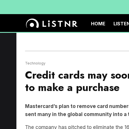
HOME
LISTE
Technology
Credit cards may soo
to make a purchase
Mastercard’s plan to remove card numbers
sent many in the global community into a 
The company has pitched to eliminate the 16
replace it with tokenisation and biometric au