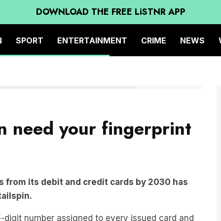
DOWNLOAD THE FREE LiSTNR APP
N
SPORT
ENTERTAINMENT
CRIME
NEWS
Secure credit card (Blue)
n need your fingerprint
 from its debit and credit cards by 2030 has
tailspin.
-digit number assigned to every issued card and
thentication.