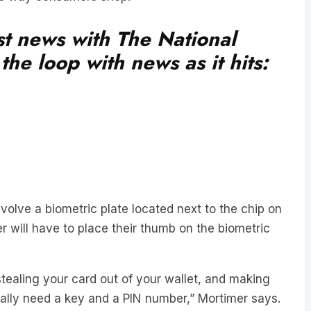
est news with The National
he loop with news as it hits:
olve a biometric plate located next to the chip on
 will have to place their thumb on the biometric
tealing your card out of your wallet, and making
ally need a key and a PIN number,” Mortimer says.
an consumers last year through credit card fraud.