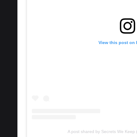
View this post on
A post shared by Secrets We Keep
However, questions have been raised around 