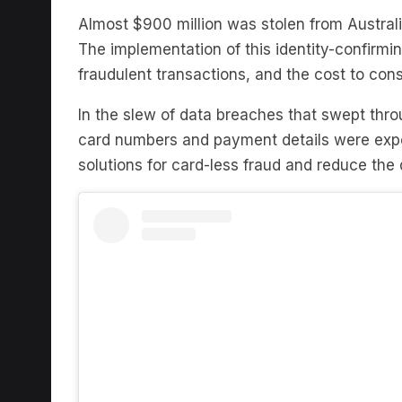
The implementation of this identity-confirmi
fraudulent transactions, and the cost to co
In the slew of data breaches that swept throu
card numbers and payment details were exp
solutions for card-less fraud and reduce th