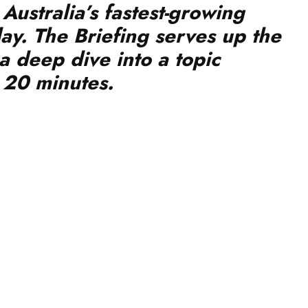
ay. The Briefing serves up the
a deep dive into a topic
r 20 minutes.