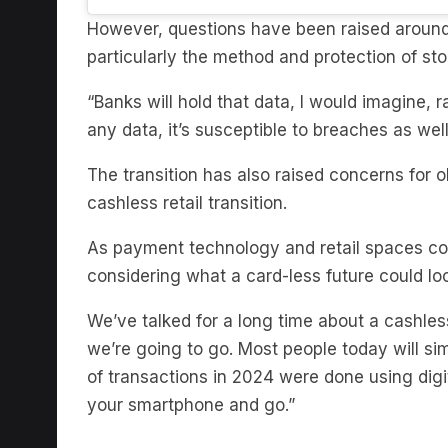
particularly the method and protection of st
“Banks will hold that data, I would imagine, r
any data, it’s susceptible to breaches as wel
The transition has also raised concerns for 
cashless retail transition.
As payment technology and retail spaces con
considering what a card-less future could lo
We’ve talked for a long time about a cashless
we’re going to go. Most people today will si
of transactions in 2024 were done using dig
your smartphone and go.”
Subscribe to The Briefing, 