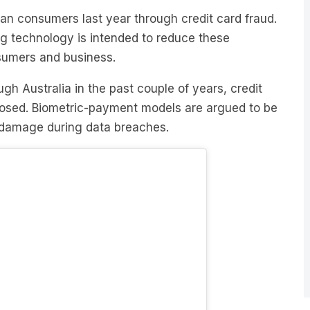
ng technology is intended to reduce these
nsumers and business.
gh Australia in the past couple of years, credit
osed. Biometric-payment models are argued to be
e damage during data breaches.