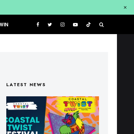
WIN
LATEST NEWS