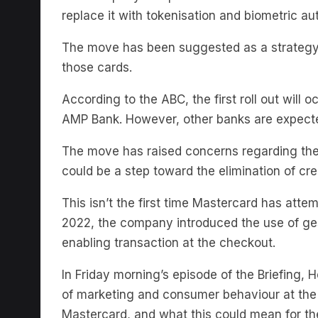
The move has been suggested as a strategy t
those cards.
According to the ABC, the first roll out will 
AMP Bank. However, other banks are expecte
The move has raised concerns regarding the 
could be a step toward the elimination of cre
This isn’t the first time Mastercard has att
2022, the company introduced the use of ge
enabling transaction at the checkout.
In Friday morning’s episode of the Briefing, 
of marketing and consumer behaviour at the
Mastercard, and what this could mean for t