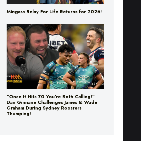
“Once It Hits 70 You’re Both Calling!”
Dan Ginnane Challenges James & Wade
Graham During Sydney Roosters
Thumping!