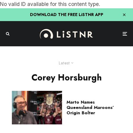
No valid ID available for this content type.
DOWNLOAD THE FREE LiSTNR APP
Latest
Corey Horsburgh
Marto Names
Queensland Maroons’
Origin Bolter