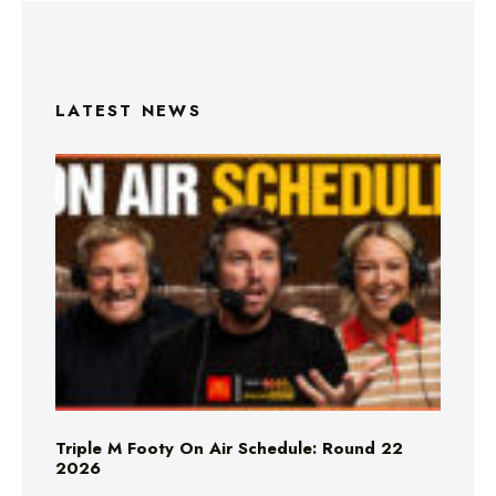
LATEST NEWS
Triple M Footy On Air Schedule: Round 22
2026