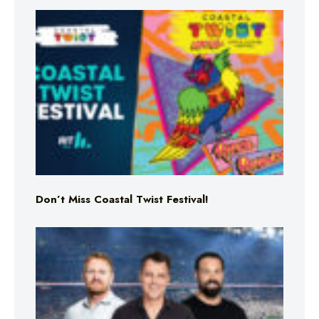
Don’t Miss Coastal Twist Festival!