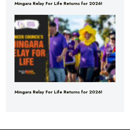
Mingara Relay For Life Returns for 2026!
Mingara Relay For Life Returns for 2026!