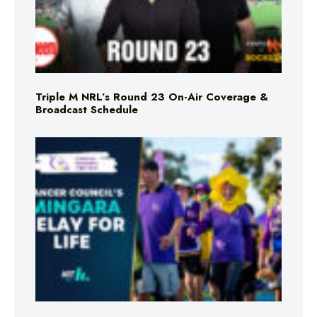
Triple M NRL’s Round 23 On-Air Coverage &
Broadcast Schedule