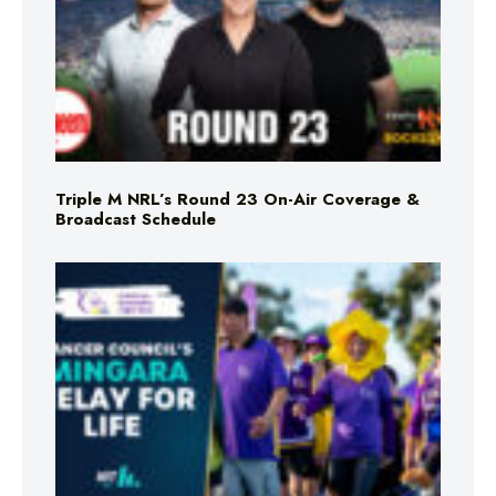
Triple M NRL’s Round 23 On-Air Coverage &
Broadcast Schedule