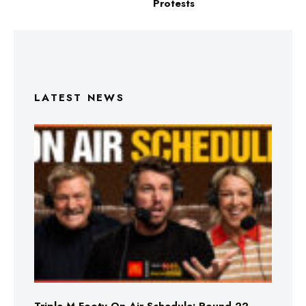
Protests
LATEST NEWS