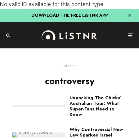
No valid ID available for this content type.
DOWNLOAD THE FREE LiSTNR APP
Latest
controversy
Unpacking The Chicks’
Australian Tour: What
Super-Fans Need to
Know
Why Controversial New
Law Sparked Israel