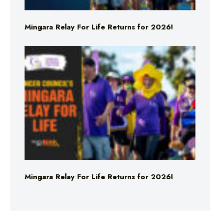
Mingara Relay For Life Returns for 2026!
Mingara Relay For Life Returns for 2026!