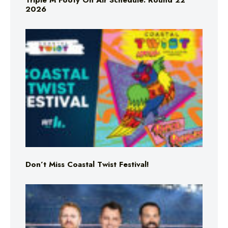
Triple M Footy On Air Schedule: Round 22
2026
Don’t Miss Coastal Twist Festival!