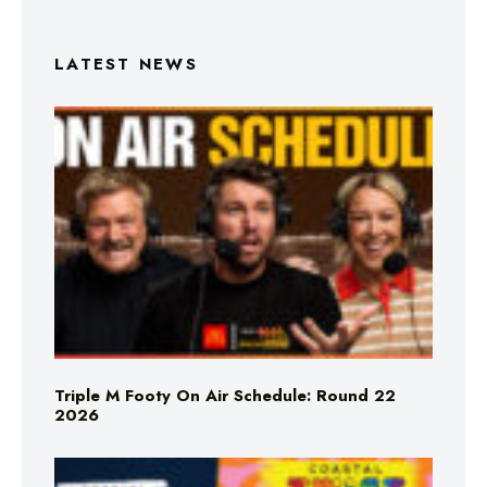
LATEST NEWS
Triple M Footy On Air Schedule: Round 22
2026