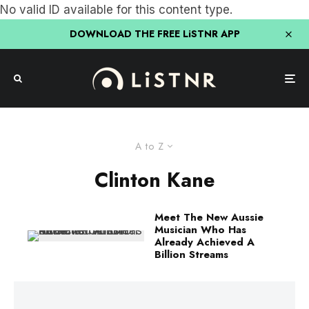
No valid ID available for this content type.
DOWNLOAD THE FREE LiSTNR APP
A to Z
Clinton Kane
Meet The New Aussie
Musician Who Has
Already Achieved A
Billion Streams