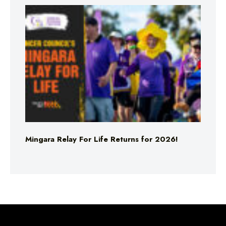
Mingara Relay For Life Returns for 2026!