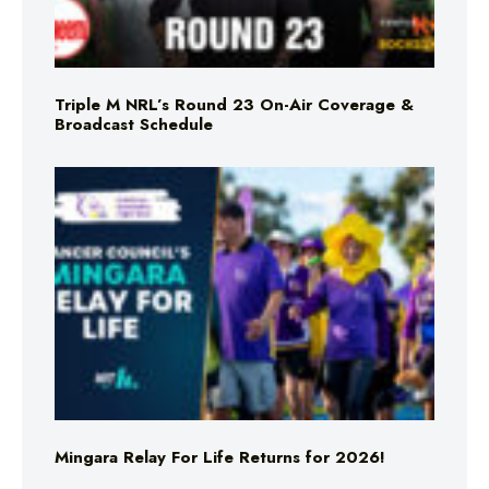
Triple M NRL’s Round 23 On-Air Coverage &
Broadcast Schedule
Mingara Relay For Life Returns for 2026!