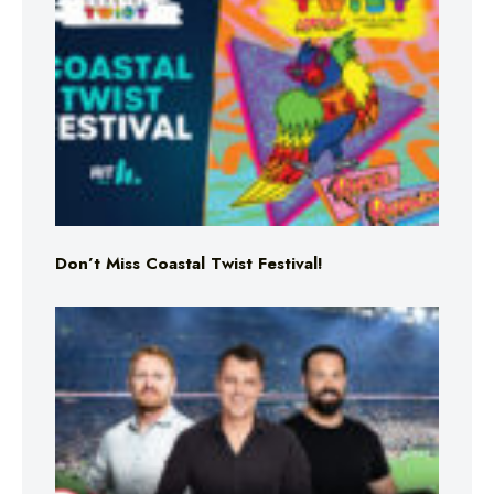
Don’t Miss Coastal Twist Festival!