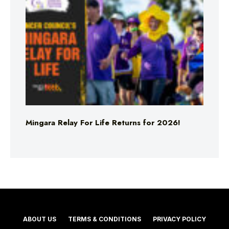
Mingara Relay For Life Returns for 2026!
ABOUT US
TERMS & CONDITIONS
PRIVACY POLICY