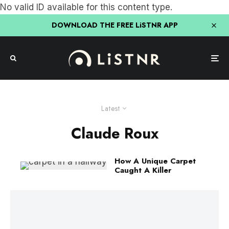
No valid ID available for this content type.
DOWNLOAD THE FREE LiSTNR APP
Latest
Claude Roux
How A Unique Carpet
Caught A Killer