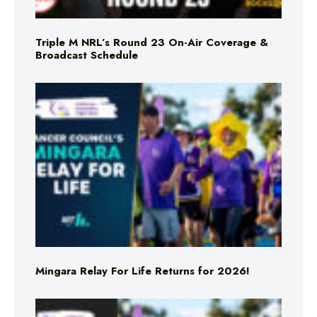
Triple M NRL’s Round 23 On-Air Coverage &
Broadcast Schedule
Mingara Relay For Life Returns for 2026!