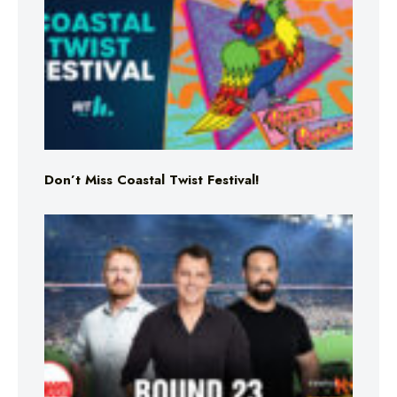
Don’t Miss Coastal Twist Festival!