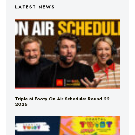
LATEST NEWS
Triple M Footy On Air Schedule: Round 22
2026