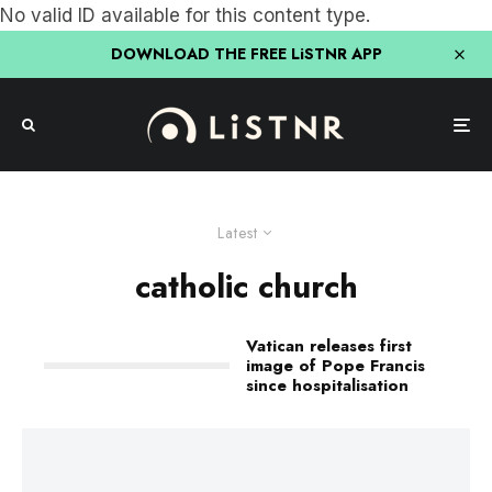
No valid ID available for this content type.
DOWNLOAD THE FREE LiSTNR APP
Latest
catholic church
Vatican releases first
image of Pope Francis
since hospitalisation