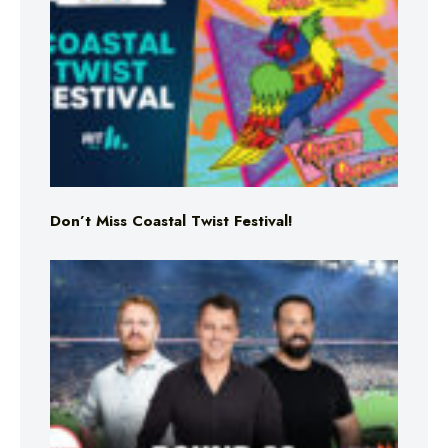
Don’t Miss Coastal Twist Festival!