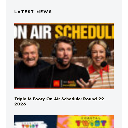
LATEST NEWS
Triple M Footy On Air Schedule: Round 22
2026