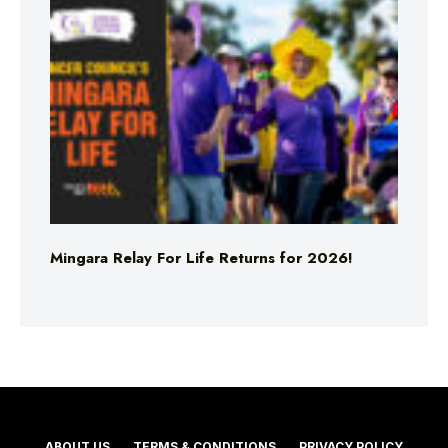
Mingara Relay For Life Returns for 2026!
ABOUT US
TERMS & CONDITIONS
PRIVACY POLICY