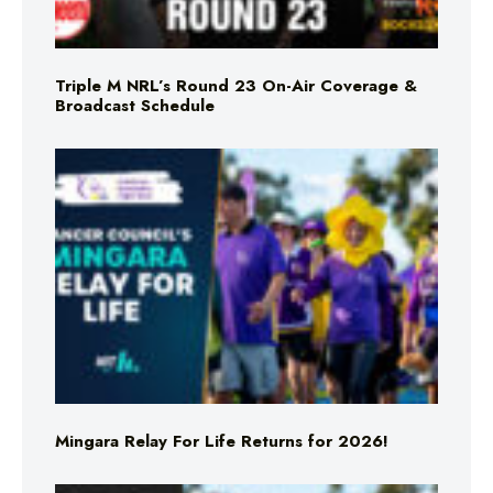
Triple M NRL’s Round 23 On-Air Coverage &
Broadcast Schedule
Mingara Relay For Life Returns for 2026!