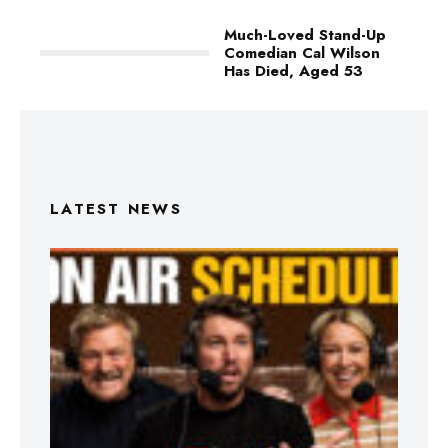
Much-Loved Stand-Up
Comedian Cal Wilson
Has Died, Aged 53
LATEST NEWS