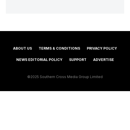
ABOUT US
TERMS & CONDITIONS
PRIVACY POLICY
NEWS EDITORIAL POLICY
SUPPORT
ADVERTISE
©2025 Southern Cross Media Group Limited