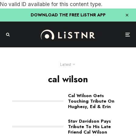
No valid ID available for this content type.
DOWNLOAD THE FREE LiSTNR APP
Latest
cal wilson
Cal Wilson Gets
Touching Tribute On
Hughesy, Ed & Erin
Stav Davidson Pays
Tribute To His Late
Friend Cal Wilson