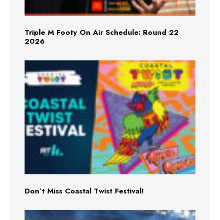
Triple M Footy On Air Schedule: Round 22
2026
Don’t Miss Coastal Twist Festival!