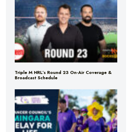
Triple M NRL’s Round 23 On-Air Coverage &
Broadcast Schedule