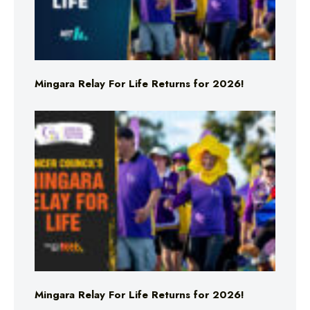
Mingara Relay For Life Returns for 2026!
Mingara Relay For Life Returns for 2026!