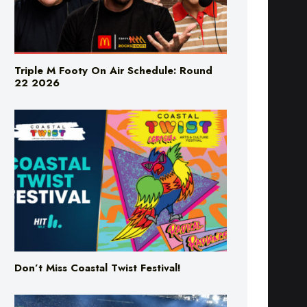
Triple M Footy On Air Schedule: Round
22 2026
Don’t Miss Coastal Twist Festival!