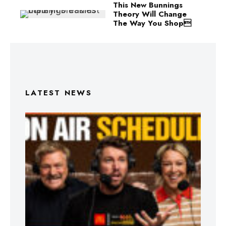
This New Bunnings
Theory Will Change
The Way You Shop
LATEST NEWS