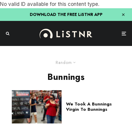
No valid ID available for this content type.
DOWNLOAD THE FREE LiSTNR APP
Random
Bunnings
We Took A Bunnings
Virgin To Bunnings