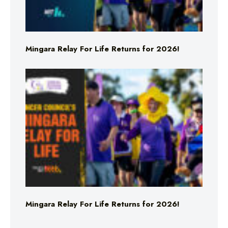
Mingara Relay For Life Returns for 2026!
Mingara Relay For Life Returns for 2026!