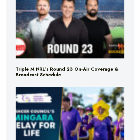
Triple M NRL’s Round 23 On-Air Coverage &
Broadcast Schedule