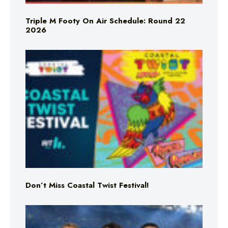
Triple M Footy On Air Schedule: Round 22
2026
Don’t Miss Coastal Twist Festival!