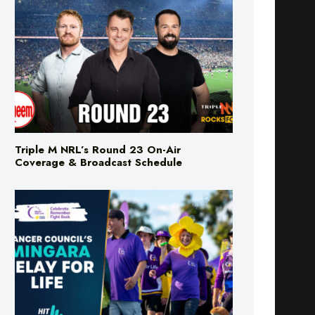
Triple M NRL’s Round 23 On-Air
Coverage & Broadcast Schedule