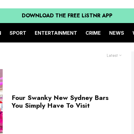
DOWNLOAD THE FREE LiSTNR APP
N
SPORT
ENTERTAINMENT
CRIME
NEWS
Latest
Four Swanky New Sydney Bars
You Simply Have To Visit