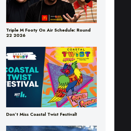
Triple M Footy On Air Schedule: Round
22 2026
Don’t Miss Coastal Twist Festival!