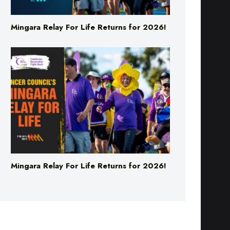
Mingara Relay For Life Returns for 2026!
Mingara Relay For Life Returns for 2026!