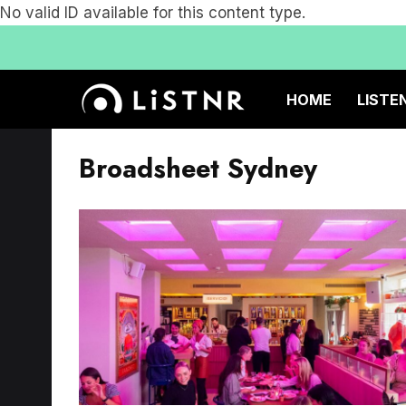
No valid ID available for this content type.
HOME
LISTE
Broadsheet Sydney