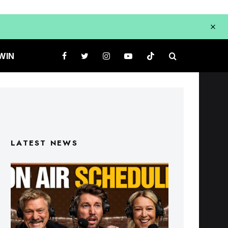
WIN
LATEST NEWS