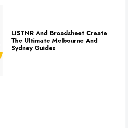
LiSTNR And Broadsheet Create
The Ultimate Melbourne And
Sydney Guides