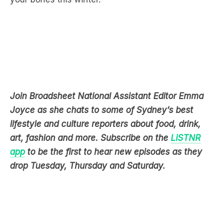
Join Broadsheet National Assistant Editor Emma
Joyce as she chats to some of Sydney’s best
lifestyle and culture reporters about food, drink,
art, fashion and more. Subscribe on the
LiSTNR
app
to be the first to hear new episodes as they
drop Tuesday, Thursday and Saturday.