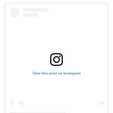
View this post on Instagram