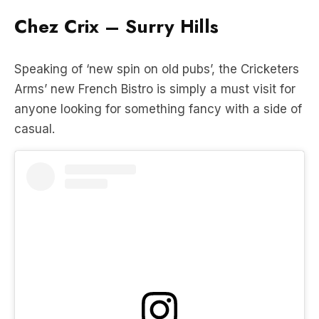
Speaking of ‘new spin on old pubs’, the Cricketers
Arms’ new French Bistro is simply a must visit for
anyone looking for something fancy with a side of
casual.
View this post on Instagram