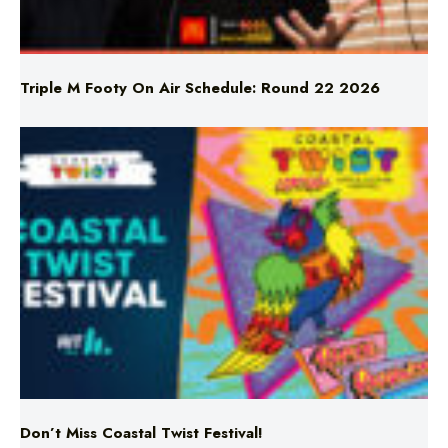
Triple M Footy On Air Schedule: Round 22 2026
Don’t Miss Coastal Twist Festival!