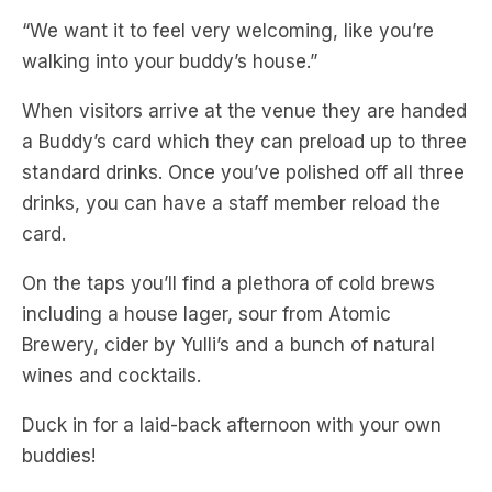
When visitors arrive at the venue they are handed
a Buddy’s card which they can preload up to three
standard drinks. Once you’ve polished off all three
drinks, you can have a staff member reload the
card.
On the taps you’ll find a plethora of cold brews
including a house lager, sour from Atomic
Brewery, cider by Yulli’s and a bunch of natural
wines and cocktails.
Duck in for a laid-back afternoon with your own
buddies!