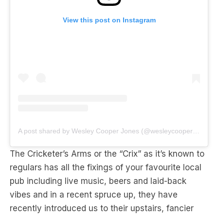
A post shared by Wesley Cooper Jones (@wesleycooperjones)
The Cricketer’s Arms or the “Crix” as it’s known to
regulars has all the fixings of your favourite local
pub including live music, beers and laid-back
vibes and in a recent spruce up, they have
recently introduced us to their upstairs, fancier
other half
Chez Crix
.
The upstairs bistro boasts plentiful selection of