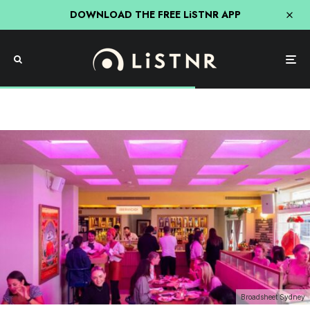
DOWNLOAD THE FREE LiSTNR APP
Broadsheet Sydney
Food
Four Swanky New Sydney Bars