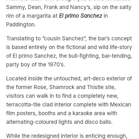
Paddington.
Translating to “cousin Sanchez”, the bar’s concept
is based entirely on the fictional and wild life-story
of El primo Sanchez, the bull-fighting, bar-tending,
party boy of the 1970’s.
Located inside the untouched, art-deco exterior of
the former Rose, Shamrock and Thistle site,
visitors can walk in to find a completely new,
terracotta-tile clad interior complete with Mexican
film posters, booths and a karaoke area with
alternating-coloured lights and disco balls.
While the redesigned interior is enticing enough,
the cocktail menu is the lime chaser to the perfect
tequila shot with standouts like the coconut