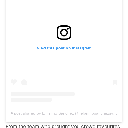
View this post on Instagram
A post shared by El Primo Sanchez (@elprimosanchezsydney)
From the team who brought you crowd favourites
Sammy, Dean, Frank and Nancy’s, sip on the salty
rim of a margarita at
El primo Sanchez
in