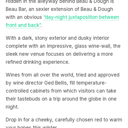
front and back”
.
With a dark, stony exterior and dusky interior
complete with an impressive, glass wine-wall, the
sleek new venue focuses on delivering a more
refined drinking experience.
Wines from all over the world, tried and approved
by wine director Ged Bellis, fill temperature-
controlled cabinets from which visitors can take
their tastebuds on a trip around the globe in one
night.
Drop in for a cheeky, carefully chosen red to warm
your bones this winter.