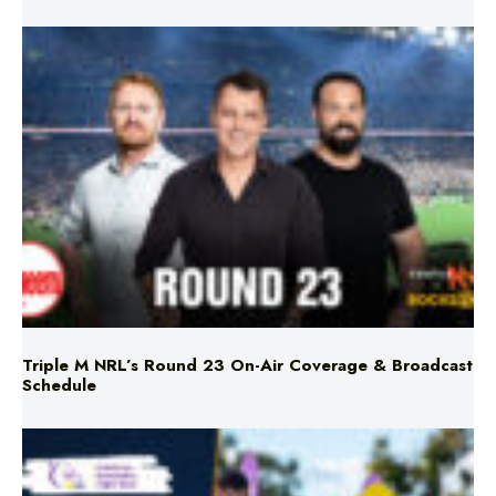
Triple M NRL’s Round 23 On-Air Coverage & Broadcast
Schedule