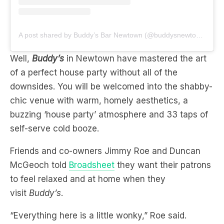
A post shared by Buddy’s Bar Newtown (@buddysnewtown)
Well,
Buddy’s
in Newtown have mastered the art
of a perfect house party without all of the
downsides. You will be welcomed into the shabby-
chic venue with warm, homely aesthetics, a
buzzing ‘house party’ atmosphere and 33 taps of
self-serve cold booze.
Friends and co-owners Jimmy Roe and Duncan
McGeoch told
Broadsheet
they want their patrons
to feel relaxed and at home when they
visit
Buddy’s
.
“Everything here is a little wonky,” Roe said.
“We want it to feel very welcoming, like you’re
walking into your buddy’s house.”