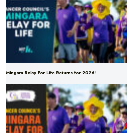
Mingara Relay For Life Returns for 2026!