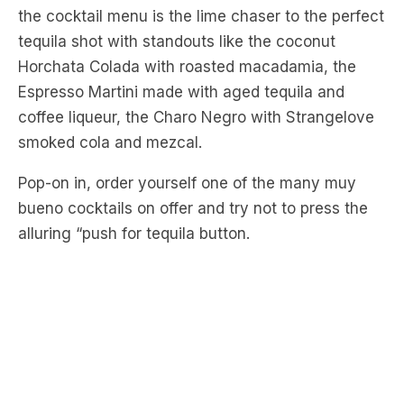
Horchata Colada with roasted macadamia, the
Espresso Martini made with aged tequila and
coffee liqueur, the Charo Negro with Strangelove
smoked cola and mezcal.
Pop-on in, order yourself one of the many muy
bueno cocktails on offer and try not to press the
alluring “push for tequila button.
Chez Crix – Surry Hills