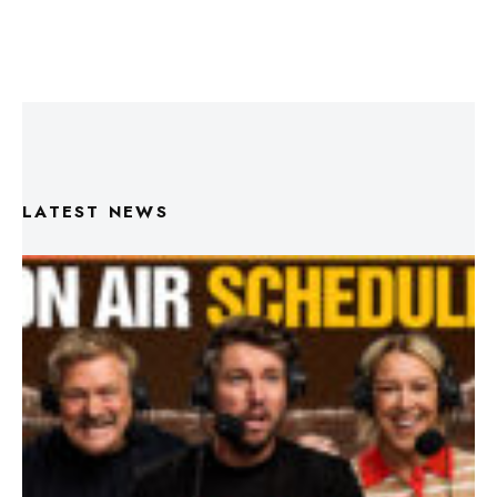
LATEST NEWS