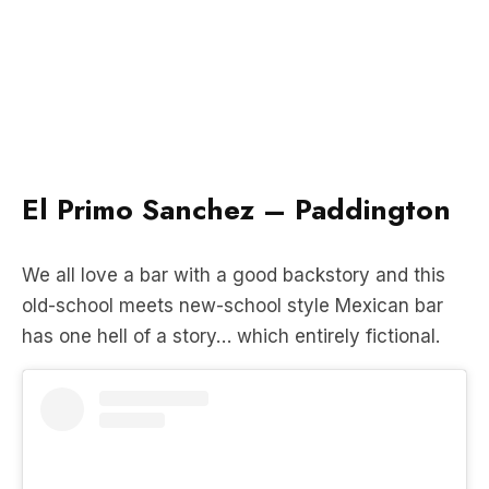
El Primo Sanchez – Paddington
We all love a bar with a good backstory and this
old-school meets new-school style Mexican bar
has one hell of a story… which entirely fictional.