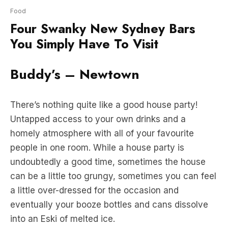
You Simply Have To Visit
Buddy’s – Newtown
There’s nothing quite like a good house party!
Untapped access to your own drinks and a
homely atmosphere with all of your favourite
people in one room. While a house party is
undoubtedly a good time, sometimes the house
can be a little too grungy, sometimes you can feel
a little over-dressed for the occasion and
eventually your booze bottles and cans dissolve
into an Eski of melted ice.