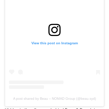
View this post on Instagram
A post shared by Beau – NOMAD Group (@beau.syd)
Hidden in the alleyway behind Beau & Dough is
Beau Bar, an sexier extension of Beau & Dough
with an obvious
“day-night juxtaposition between