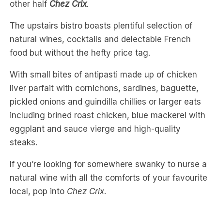
natural wines, cocktails and delectable French
food but without the hefty price tag.
With small bites of antipasti made up of chicken
liver parfait with cornichons, sardines, baguette,
pickled onions and guindilla chillies or larger eats
including brined roast chicken, blue mackerel with
eggplant and sauce vierge and high-quality
steaks.
If you’re looking for somewhere swanky to nurse a
natural wine with all the comforts of your favourite
local, pop into
Chez Crix
.