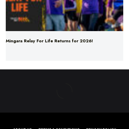
Mingara Relay For Life Returns for 2026!
ABOUT US
TERMS & CONDITIONS
PRIVACY POLICY
NEWS EDITORIAL POLICY
SUPPORT
ADVERTISE