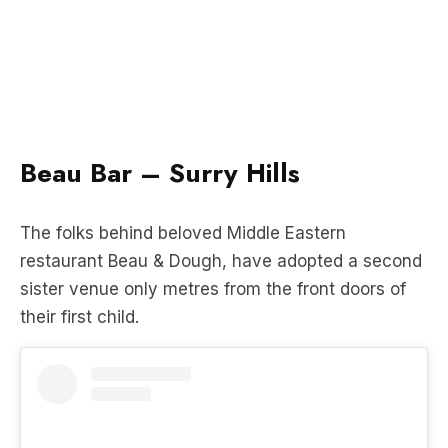
Beau Bar – Surry Hills
The folks behind beloved Middle Eastern
restaurant Beau & Dough, have adopted a second
sister venue only metres from the front doors of
their first child.