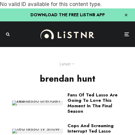
No valid ID available for this content type.
DOWNLOAD THE FREE LiSTNR APP
Latest
brendan hunt
Fans Of Ted Lasso Are
Going To Love This
Moment In The Final
Season
Cops And Screaming
Interrupt Ted Lasso