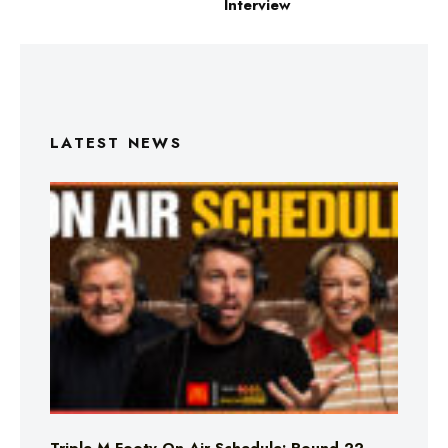
Interview
LATEST NEWS