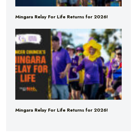
Mingara Relay For Life Returns for 2026!
Mingara Relay For Life Returns for 2026!