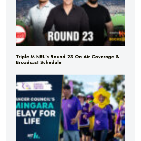
Triple M NRL’s Round 23 On-Air Coverage &
Broadcast Schedule