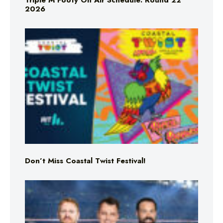
Triple M Footy On Air Schedule: Round 22
2026
Don’t Miss Coastal Twist Festival!